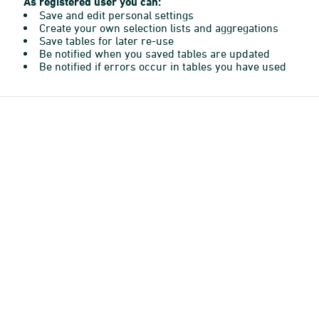
As registered user you can:
Save and edit personal settings
Create your own selection lists and aggregations
Save tables for later re-use
Be notified when you saved tables are updated
Be notified if errors occur in tables you have used