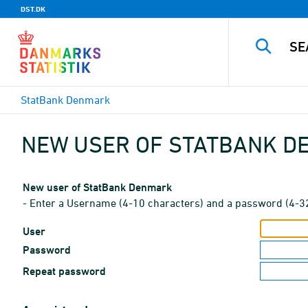
DST.DK
StatBank Denmark
NEW USER OF STATBANK 
New user of StatBank Denmark
- Enter a Username (4-10 characters) and a password (4-3
User
Password
Repeat password