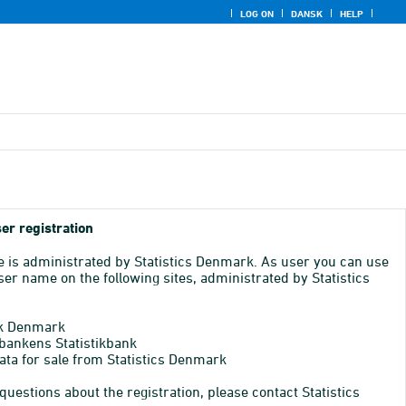
LOG ON
DANSK
HELP
er registration
e is administrated by Statistics Denmark. As user you can use
er name on the following sites, administrated by Statistics
k Denmark
bankens Statistikbank
ata for sale from Statistics Denmark
 questions about the registration, please contact Statistics