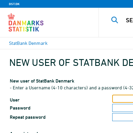
DST.DK
StatBank Denmark
NEW USER OF STATBANK 
New user of StatBank Denmark
- Enter a Username (4-10 characters) and a password (4-3
User
Password
Repeat password