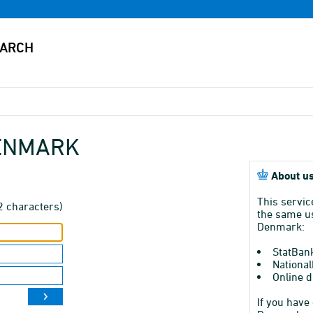
DENMARK
About us
This servic
2 characters)
the same us
Denmark:
StatBan
National
Online d
If you have