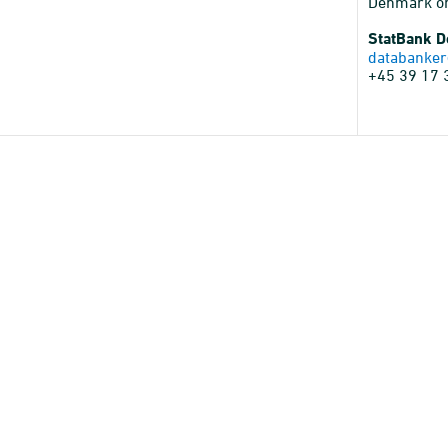
Denmark o
StatBank 
databanker
+45 39 17 