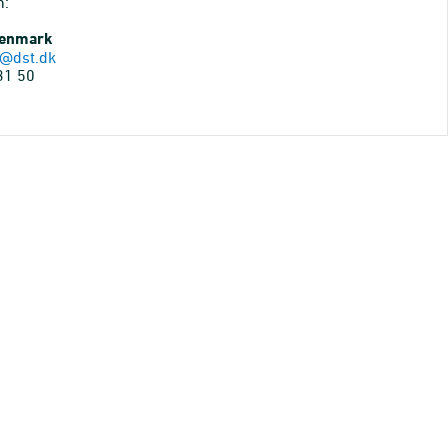
n:
Denmark
@dst.dk
31 50