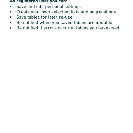
As registered user you can:
Save and edit personal settings
Create your own selection lists and aggregations
Save tables for later re-use
Be notified when you saved tables are updated
Be notified if errors occur in tables you have used