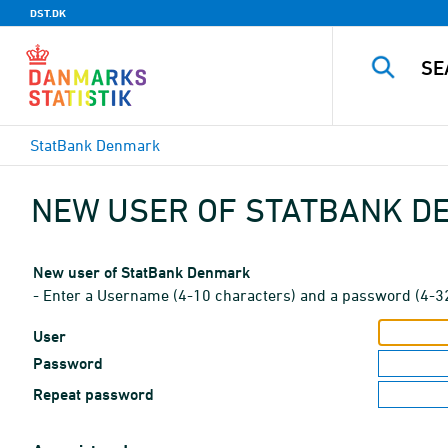
DST.DK
StatBank Denmark
NEW USER OF STATBANK 
New user of StatBank Denmark
- Enter a Username (4-10 characters) and a password (4-3
User
Password
Repeat password