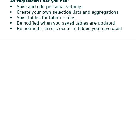
As registered user you can:
Save and edit personal settings
Create your own selection lists and aggregations
Save tables for later re-use
Be notified when you saved tables are updated
Be notified if errors occur in tables you have used