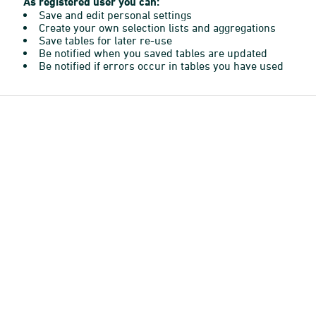
As registered user you can:
Save and edit personal settings
Create your own selection lists and aggregations
Save tables for later re-use
Be notified when you saved tables are updated
Be notified if errors occur in tables you have used