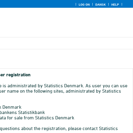
LOG ON
DANSK
HELP
er registration
e is administrated by Statistics Denmark. As user you can use
er name on the following sites, administrated by Statistics
k Denmark
bankens Statistikbank
ata for sale from Statistics Denmark
 questions about the registration, please contact Statistics