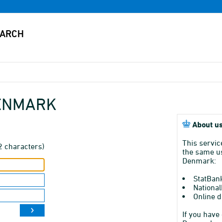
DENMARK
About us
This servic
2 characters)
the same us
Denmark:
StatBan
National
Online d
If you have