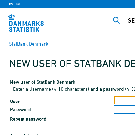
DST.DK
StatBank Denmark
NEW USER OF STATBANK 
New user of StatBank Denmark
- Enter a Username (4-10 characters) and a password (4-3
User
Password
Repeat password