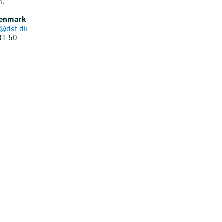
n:
Denmark
@dst.dk
31 50