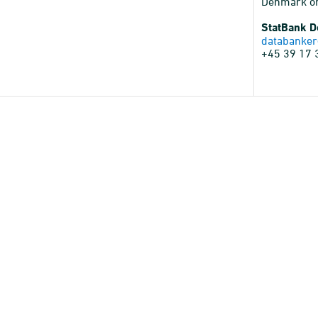
Denmark o
StatBank 
databanker
+45 39 17 