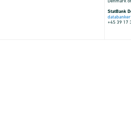
Denmark o
StatBank 
databanker
+45 39 17 