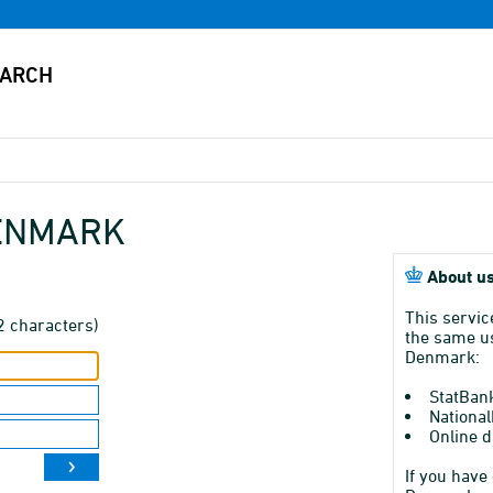
DENMARK
About us
This servic
2 characters)
the same us
Denmark:
StatBan
National
Online d
If you have