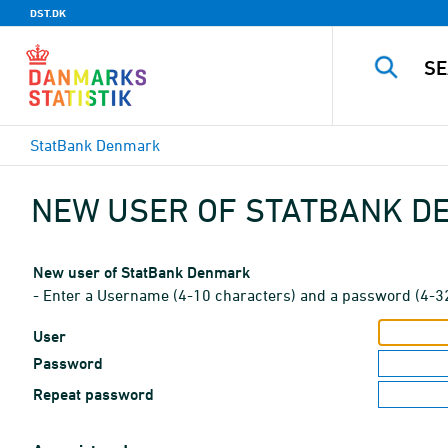
DST.DK
StatBank Denmark
NEW USER OF STATBANK 
New user of StatBank Denmark
- Enter a Username (4-10 characters) and a password (4-3
User
Password
Repeat password