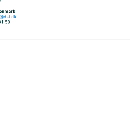
n:
Denmark
@dst.dk
31 50