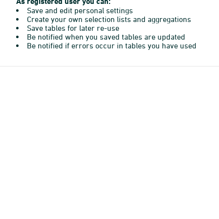
As registered user you can:
Save and edit personal settings
Create your own selection lists and aggregations
Save tables for later re-use
Be notified when you saved tables are updated
Be notified if errors occur in tables you have used