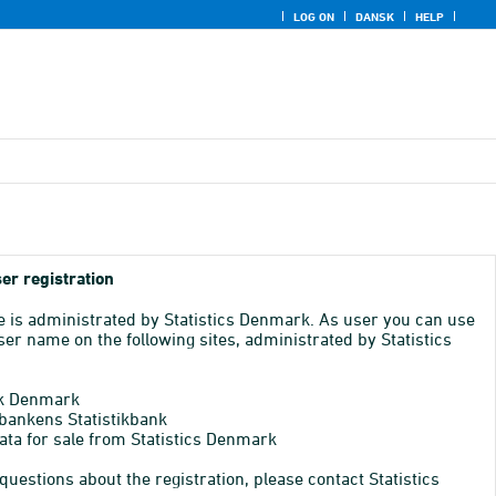
LOG ON
DANSK
HELP
er registration
e is administrated by Statistics Denmark. As user you can use
er name on the following sites, administrated by Statistics
k Denmark
bankens Statistikbank
ata for sale from Statistics Denmark
 questions about the registration, please contact Statistics