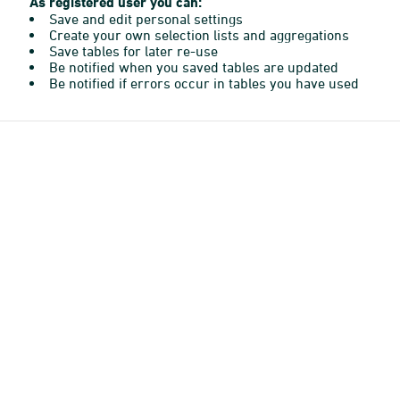
As registered user you can:
Save and edit personal settings
Create your own selection lists and aggregations
Save tables for later re-use
Be notified when you saved tables are updated
Be notified if errors occur in tables you have used