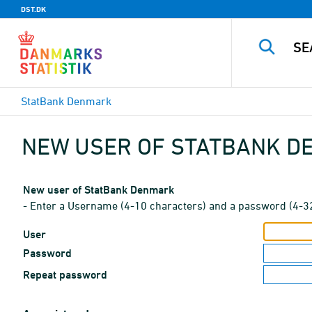
DST.DK
StatBank Denmark
NEW USER OF STATBANK 
New user of StatBank Denmark
- Enter a Username (4-10 characters) and a password (4-3
User
Password
Repeat password