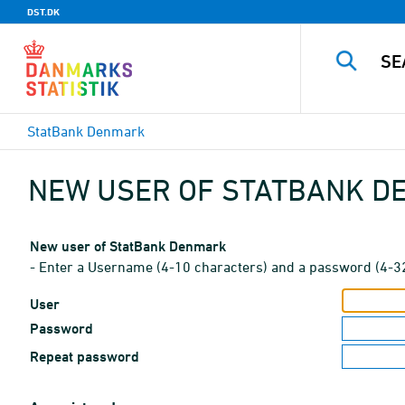
DST.DK
StatBank Denmark
NEW USER OF STATBANK 
New user of StatBank Denmark
- Enter a Username (4-10 characters) and a password (4-3
User
Password
Repeat password