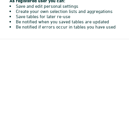
As registered user you can:
Save and edit personal settings
Create your own selection lists and aggregations
Save tables for later re-use
Be notified when you saved tables are updated
Be notified if errors occur in tables you have used