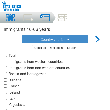
Immigrants 16-66 years
Country of origin
Select all
Deselect all
Search
Total
Immigrants from western countries
Immigrants from non-western countries
Bosnia and Herzegovina
Bulgaria
France
Iceland
Italy
Yugoslavia