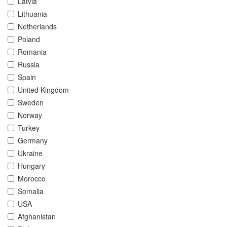
Latvia
Lithuania
Netherlands
Poland
Romania
Russia
Spain
United Kingdom
Sweden
Norway
Turkey
Germany
Ukraine
Hungary
Morocco
Somalia
USA
Afghanistan