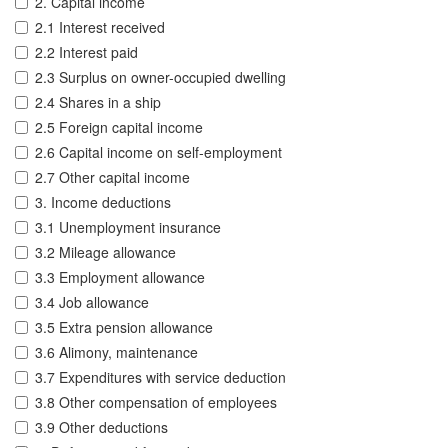
2. Capital income
2.1 Interest received
2.2 Interest paid
2.3 Surplus on owner-occupied dwelling
2.4 Shares in a ship
2.5 Foreign capital income
2.6 Capital income on self-employment
2.7 Other capital income
3. Income deductions
3.1 Unemployment insurance
3.2 Mileage allowance
3.3 Employment allowance
3.4 Job allowance
3.5 Extra pension allowance
3.6 Alimony, maintenance
3.7 Expenditures with service deduction
3.8 Other compensation of employees
3.9 Other deductions