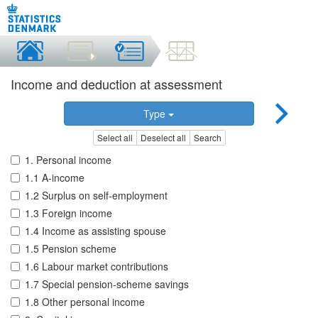
Income and deduction at assessment
Type
Select all
Deselect all
Search
1. Personal income
1.1 A-income
1.2 Surplus on self-employment
1.3 Foreign income
1.4 Income as assisting spouse
1.5 Pension scheme
1.6 Labour market contributions
1.7 Special pension-scheme savings
1.8 Other personal income