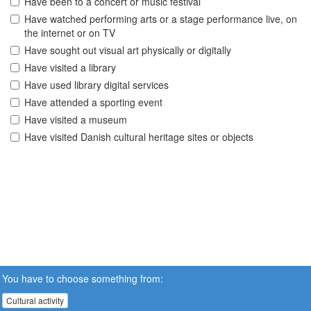
Have been to a concert or music festival
Have watched performing arts or a stage performance live, on
the internet or on TV
Have sought out visual art physically or digitally
Have visited a library
Have used library digital services
Have attended a sporting event
Have visited a museum
Have visited Danish cultural heritage sites or objects
You have to choose something from:
Cultural activity