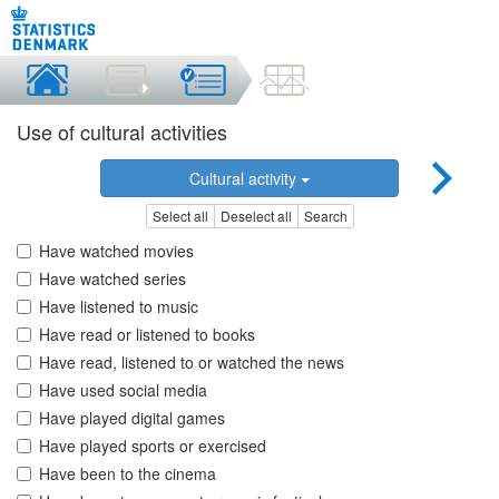
Use of cultural activities
Cultural activity
Select all
Deselect all
Search
Have watched movies
Have watched series
Have listened to music
Have read or listened to books
Have read, listened to or watched the news
Have used social media
Have played digital games
Have played sports or exercised
Have been to the cinema