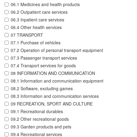
06.1 Medicines and health products
06.2 Outpatient care services
06.3 Inpatient care services
06.4 Other health services
07 TRANSPORT
07.1 Purchase of vehicles
07.2 Operation of personal transport equipment
07.3 Passenger transport services
07.4 Transport services for goods
08 INFORMATION AND COMMUNICATION
08.1 Information and communication equipment
08.2 Software, excluding games
08.3 Information and communication services
09 RECREATION, SPORT AND CULTURE
09.1 Recreational durables
09.2 Other recreational goods
09.3 Garden products and pets
09.4 Recreational services