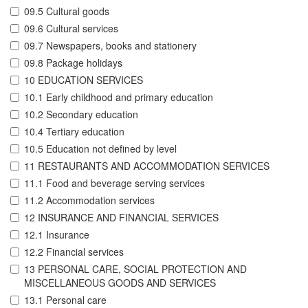
09.5 Cultural goods
09.6 Cultural services
09.7 Newspapers, books and stationery
09.8 Package holidays
10 EDUCATION SERVICES
10.1 Early childhood and primary education
10.2 Secondary education
10.4 Tertiary education
10.5 Education not defined by level
11 RESTAURANTS AND ACCOMMODATION SERVICES
11.1 Food and beverage serving services
11.2 Accommodation services
12 INSURANCE AND FINANCIAL SERVICES
12.1 Insurance
12.2 Financial services
13 PERSONAL CARE, SOCIAL PROTECTION AND
MISCELLANEOUS GOODS AND SERVICES
13.1 Personal care