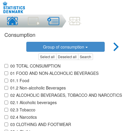
Consumption
Group of consumption
Select all
Deselect all
Search
00 TOTAL CONSUMPTION
01 FOOD AND NON-ALCOHOLIC BEVERAGES
01.1 Food
01.2 Non-alcoholic Beverages
02 ALCOHOLIC BEVERAGES, TOBACCO AND NARCOTICS
02.1 Alcoholic beverages
02.3 Tobacco
02.4 Narcotics
03 CLOTHING AND FOOTWEAR