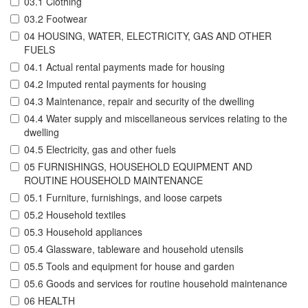
03.1 Clothing
03.2 Footwear
04 HOUSING, WATER, ELECTRICITY, GAS AND OTHER
FUELS
04.1 Actual rental payments made for housing
04.2 Imputed rental payments for housing
04.3 Maintenance, repair and security of the dwelling
04.4 Water supply and miscellaneous services relating to the
dwelling
04.5 Electricity, gas and other fuels
05 FURNISHINGS, HOUSEHOLD EQUIPMENT AND
ROUTINE HOUSEHOLD MAINTENANCE
05.1 Furniture, furnishings, and loose carpets
05.2 Household textiles
05.3 Household appliances
05.4 Glassware, tableware and household utensils
05.5 Tools and equipment for house and garden
05.6 Goods and services for routine household maintenance
06 HEALTH