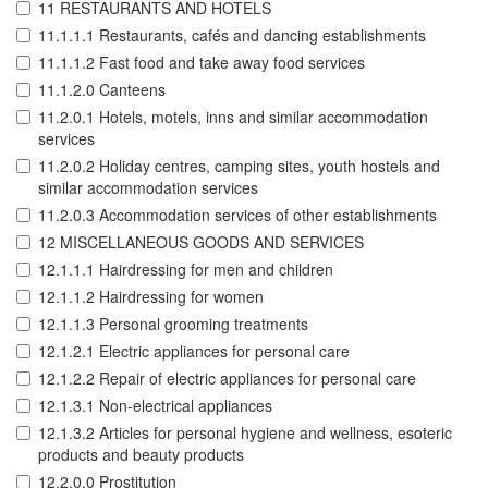
11 RESTAURANTS AND HOTELS
11.1.1.1 Restaurants, cafés and dancing establishments
11.1.1.2 Fast food and take away food services
11.1.2.0 Canteens
11.2.0.1 Hotels, motels, inns and similar accommodation
services
11.2.0.2 Holiday centres, camping sites, youth hostels and
similar accommodation services
11.2.0.3 Accommodation services of other establishments
12 MISCELLANEOUS GOODS AND SERVICES
12.1.1.1 Hairdressing for men and children
12.1.1.2 Hairdressing for women
12.1.1.3 Personal grooming treatments
12.1.2.1 Electric appliances for personal care
12.1.2.2 Repair of electric appliances for personal care
12.1.3.1 Non-electrical appliances
12.1.3.2 Articles for personal hygiene and wellness, esoteric
products and beauty products
12.2.0.0 Prostitution