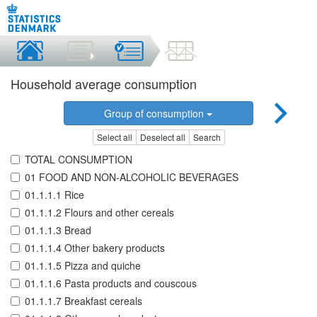
Household average consumption
Group of consumption
Select all
Deselect all
Search
TOTAL CONSUMPTION
01 FOOD AND NON-ALCOHOLIC BEVERAGES
01.1.1.1 Rice
01.1.1.2 Flours and other cereals
01.1.1.3 Bread
01.1.1.4 Other bakery products
01.1.1.5 Pizza and quiche
01.1.1.6 Pasta products and couscous
01.1.1.7 Breakfast cereals