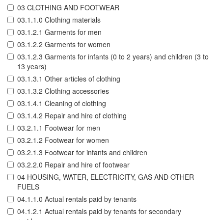
03 CLOTHING AND FOOTWEAR
03.1.1.0 Clothing materials
03.1.2.1 Garments for men
03.1.2.2 Garments for women
03.1.2.3 Garments for infants (0 to 2 years) and children (3 to
13 years)
03.1.3.1 Other articles of clothing
03.1.3.2 Clothing accessories
03.1.4.1 Cleaning of clothing
03.1.4.2 Repair and hire of clothing
03.2.1.1 Footwear for men
03.2.1.2 Footwear for women
03.2.1.3 Footwear for infants and children
03.2.2.0 Repair and hire of footwear
04 HOUSING, WATER, ELECTRICITY, GAS AND OTHER
FUELS
04.1.1.0 Actual rentals paid by tenants
04.1.2.1 Actual rentals paid by tenants for secondary