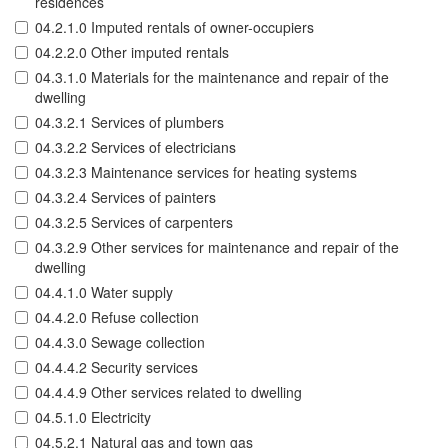
residences
04.2.1.0 Imputed rentals of owner-occupiers
04.2.2.0 Other imputed rentals
04.3.1.0 Materials for the maintenance and repair of the
dwelling
04.3.2.1 Services of plumbers
04.3.2.2 Services of electricians
04.3.2.3 Maintenance services for heating systems
04.3.2.4 Services of painters
04.3.2.5 Services of carpenters
04.3.2.9 Other services for maintenance and repair of the
dwelling
04.4.1.0 Water supply
04.4.2.0 Refuse collection
04.4.3.0 Sewage collection
04.4.4.2 Security services
04.4.4.9 Other services related to dwelling
04.5.1.0 Electricity
04.5.2.1 Natural gas and town gas