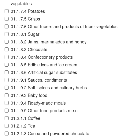
vegetables
01.1.7.4 Potatoes
01.1.7.5 Crisps
01.1.7.6 Other tubers and products of tuber vegetables
01.1.8.1 Sugar
01.1.8.2 Jams, marmalades and honey
01.1.8.3 Chocolate
01.1.8.4 Confectionery products
01.1.8.5 Edible ices and ice cream
01.1.8.6 Artificial sugar substitutes
01.1.9.1 Sauces, condiments
01.1.9.2 Salt, spices and culinary herbs
01.1.9.3 Baby food
01.1.9.4 Ready-made meals
01.1.9.9 Other food products n.e.c.
01.2.1.1 Coffee
01.2.1.2 Tea
01.2.1.3 Cocoa and powdered chocolate