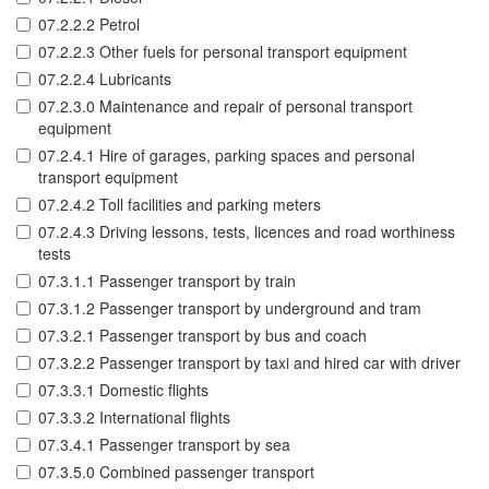
07.2.2.2 Petrol
07.2.2.3 Other fuels for personal transport equipment
07.2.2.4 Lubricants
07.2.3.0 Maintenance and repair of personal transport
equipment
07.2.4.1 Hire of garages, parking spaces and personal
transport equipment
07.2.4.2 Toll facilities and parking meters
07.2.4.3 Driving lessons, tests, licences and road worthiness
tests
07.3.1.1 Passenger transport by train
07.3.1.2 Passenger transport by underground and tram
07.3.2.1 Passenger transport by bus and coach
07.3.2.2 Passenger transport by taxi and hired car with driver
07.3.3.1 Domestic flights
07.3.3.2 International flights
07.3.4.1 Passenger transport by sea
07.3.5.0 Combined passenger transport