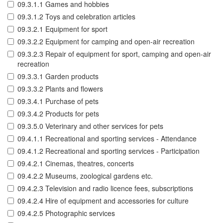
09.3.1.1 Games and hobbies
09.3.1.2 Toys and celebration articles
09.3.2.1 Equipment for sport
09.3.2.2 Equipment for camping and open-air recreation
09.3.2.3 Repair of equipment for sport, camping and open-air
recreation
09.3.3.1 Garden products
09.3.3.2 Plants and flowers
09.3.4.1 Purchase of pets
09.3.4.2 Products for pets
09.3.5.0 Veterinary and other services for pets
09.4.1.1 Recreational and sporting services - Attendance
09.4.1.2 Recreational and sporting services - Participation
09.4.2.1 Cinemas, theatres, concerts
09.4.2.2 Museums, zoological gardens etc.
09.4.2.3 Television and radio licence fees, subscriptions
09.4.2.4 Hire of equipment and accessories for culture
09.4.2.5 Photographic services