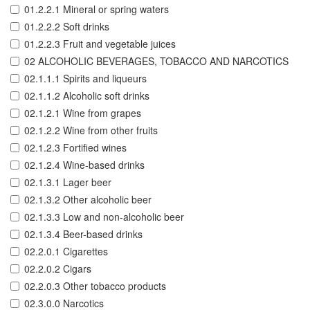
01.2.2.1 Mineral or spring waters
01.2.2.2 Soft drinks
01.2.2.3 Fruit and vegetable juices
02 ALCOHOLIC BEVERAGES, TOBACCO AND NARCOTICS
02.1.1.1 Spirits and liqueurs
02.1.1.2 Alcoholic soft drinks
02.1.2.1 Wine from grapes
02.1.2.2 Wine from other fruits
02.1.2.3 Fortified wines
02.1.2.4 Wine-based drinks
02.1.3.1 Lager beer
02.1.3.2 Other alcoholic beer
02.1.3.3 Low and non-alcoholic beer
02.1.3.4 Beer-based drinks
02.2.0.1 Cigarettes
02.2.0.2 Cigars
02.2.0.3 Other tobacco products
02.3.0.0 Narcotics