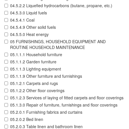
04.5.2.2 Liquefied hydrocarbons (butane, propane, etc.)
04.5.3.0 Liquid fuels
04.5.4.1 Coal
04.5.4.9 Other solid fuels
04.5.5.0 Heat energy
05 FURNISHINGS, HOUSEHOLD EQUIPMENT AND
ROUTINE HOUSEHOLD MAINTENANCE
05.1.1.1 Household furniture
05.1.1.2 Garden furniture
05.1.1.3 Lighting equipment
05.1.1.9 Other furniture and furnishings
05.1.2.1 Carpets and rugs
05.1.2.2 Other floor coverings
05.1.2.3 Services of laying of fitted carpets and floor coverings
05.1.3.0 Repair of furniture, furnishings and floor coverings
05.2.0.1 Furnishing fabrics and curtains
05.2.0.2 Bed linen
05.2.0.3 Table linen and bathroom linen