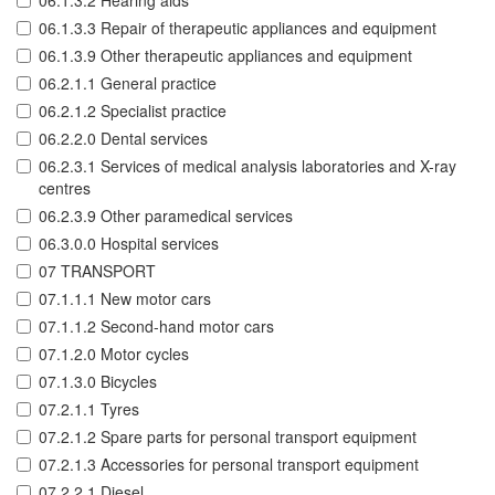
06.1.3.2 Hearing aids
06.1.3.3 Repair of therapeutic appliances and equipment
06.1.3.9 Other therapeutic appliances and equipment
06.2.1.1 General practice
06.2.1.2 Specialist practice
06.2.2.0 Dental services
06.2.3.1 Services of medical analysis laboratories and X-ray
centres
06.2.3.9 Other paramedical services
06.3.0.0 Hospital services
07 TRANSPORT
07.1.1.1 New motor cars
07.1.1.2 Second-hand motor cars
07.1.2.0 Motor cycles
07.1.3.0 Bicycles
07.2.1.1 Tyres
07.2.1.2 Spare parts for personal transport equipment
07.2.1.3 Accessories for personal transport equipment
07.2.2.1 Diesel