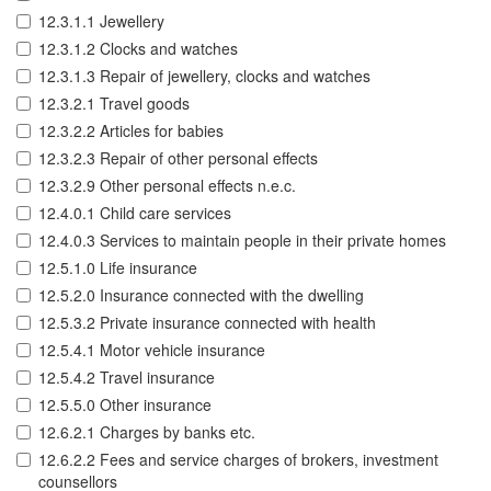
12.3.1.1 Jewellery
12.3.1.2 Clocks and watches
12.3.1.3 Repair of jewellery, clocks and watches
12.3.2.1 Travel goods
12.3.2.2 Articles for babies
12.3.2.3 Repair of other personal effects
12.3.2.9 Other personal effects n.e.c.
12.4.0.1 Child care services
12.4.0.3 Services to maintain people in their private homes
12.5.1.0 Life insurance
12.5.2.0 Insurance connected with the dwelling
12.5.3.2 Private insurance connected with health
12.5.4.1 Motor vehicle insurance
12.5.4.2 Travel insurance
12.5.5.0 Other insurance
12.6.2.1 Charges by banks etc.
12.6.2.2 Fees and service charges of brokers, investment
counsellors