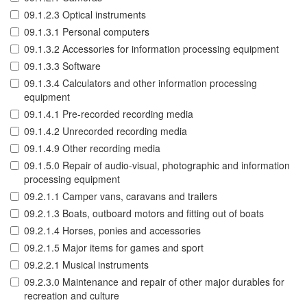
09.1.2.3 Optical instruments
09.1.3.1 Personal computers
09.1.3.2 Accessories for information processing equipment
09.1.3.3 Software
09.1.3.4 Calculators and other information processing
equipment
09.1.4.1 Pre-recorded recording media
09.1.4.2 Unrecorded recording media
09.1.4.9 Other recording media
09.1.5.0 Repair of audio-visual, photographic and information
processing equipment
09.2.1.1 Camper vans, caravans and trailers
09.2.1.3 Boats, outboard motors and fitting out of boats
09.2.1.4 Horses, ponies and accessories
09.2.1.5 Major items for games and sport
09.2.2.1 Musical instruments
09.2.3.0 Maintenance and repair of other major durables for
recreation and culture