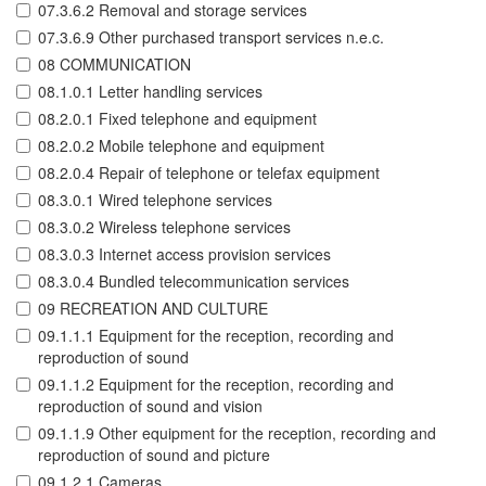
07.3.6.2 Removal and storage services
07.3.6.9 Other purchased transport services n.e.c.
08 COMMUNICATION
08.1.0.1 Letter handling services
08.2.0.1 Fixed telephone and equipment
08.2.0.2 Mobile telephone and equipment
08.2.0.4 Repair of telephone or telefax equipment
08.3.0.1 Wired telephone services
08.3.0.2 Wireless telephone services
08.3.0.3 Internet access provision services
08.3.0.4 Bundled telecommunication services
09 RECREATION AND CULTURE
09.1.1.1 Equipment for the reception, recording and
reproduction of sound
09.1.1.2 Equipment for the reception, recording and
reproduction of sound and vision
09.1.1.9 Other equipment for the reception, recording and
reproduction of sound and picture
09.1.2.1 Cameras