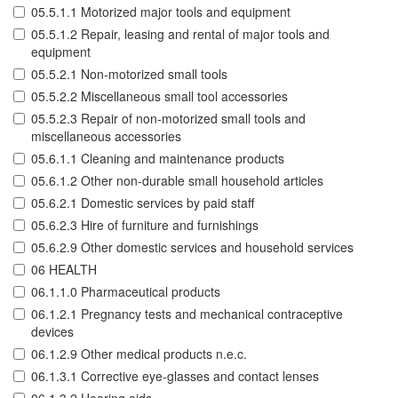
05.5.1.1 Motorized major tools and equipment
05.5.1.2 Repair, leasing and rental of major tools and
equipment
05.5.2.1 Non-motorized small tools
05.5.2.2 Miscellaneous small tool accessories
05.5.2.3 Repair of non-motorized small tools and
miscellaneous accessories
05.6.1.1 Cleaning and maintenance products
05.6.1.2 Other non-durable small household articles
05.6.2.1 Domestic services by paid staff
05.6.2.3 Hire of furniture and furnishings
05.6.2.9 Other domestic services and household services
06 HEALTH
06.1.1.0 Pharmaceutical products
06.1.2.1 Pregnancy tests and mechanical contraceptive
devices
06.1.2.9 Other medical products n.e.c.
06.1.3.1 Corrective eye-glasses and contact lenses