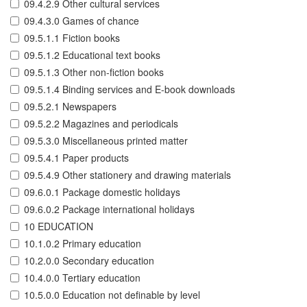
09.4.2.9 Other cultural services
09.4.3.0 Games of chance
09.5.1.1 Fiction books
09.5.1.2 Educational text books
09.5.1.3 Other non-fiction books
09.5.1.4 Binding services and E-book downloads
09.5.2.1 Newspapers
09.5.2.2 Magazines and periodicals
09.5.3.0 Miscellaneous printed matter
09.5.4.1 Paper products
09.5.4.9 Other stationery and drawing materials
09.6.0.1 Package domestic holidays
09.6.0.2 Package international holidays
10 EDUCATION
10.1.0.2 Primary education
10.2.0.0 Secondary education
10.4.0.0 Tertiary education
10.5.0.0 Education not definable by level