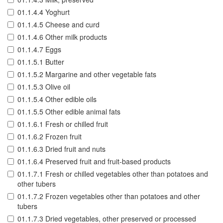
01.1.4.4 Yoghurt
01.1.4.5 Cheese and curd
01.1.4.6 Other milk products
01.1.4.7 Eggs
01.1.5.1 Butter
01.1.5.2 Margarine and other vegetable fats
01.1.5.3 Olive oil
01.1.5.4 Other edible oils
01.1.5.5 Other edible animal fats
01.1.6.1 Fresh or chilled fruit
01.1.6.2 Frozen fruit
01.1.6.3 Dried fruit and nuts
01.1.6.4 Preserved fruit and fruit-based products
01.1.7.1 Fresh or chilled vegetables other than potatoes and
other tubers
01.1.7.2 Frozen vegetables other than potatoes and other
tubers
01.1.7.3 Dried vegetables, other preserved or processed