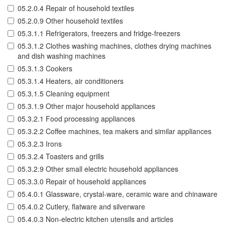
05.2.0.4 Repair of household textiles
05.2.0.9 Other household textiles
05.3.1.1 Refrigerators, freezers and fridge-freezers
05.3.1.2 Clothes washing machines, clothes drying machines
and dish washing machines
05.3.1.3 Cookers
05.3.1.4 Heaters, air conditioners
05.3.1.5 Cleaning equipment
05.3.1.9 Other major household appliances
05.3.2.1 Food processing appliances
05.3.2.2 Coffee machines, tea makers and similar appliances
05.3.2.3 Irons
05.3.2.4 Toasters and grills
05.3.2.9 Other small electric household appliances
05.3.3.0 Repair of household appliances
05.4.0.1 Glassware, crystal-ware, ceramic ware and chinaware
05.4.0.2 Cutlery, flatware and silverware
05.4.0.3 Non-electric kitchen utensils and articles