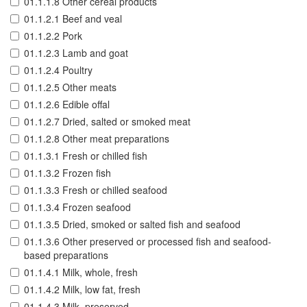
01.1.1.8 Other cereal products
01.1.2.1 Beef and veal
01.1.2.2 Pork
01.1.2.3 Lamb and goat
01.1.2.4 Poultry
01.1.2.5 Other meats
01.1.2.6 Edible offal
01.1.2.7 Dried, salted or smoked meat
01.1.2.8 Other meat preparations
01.1.3.1 Fresh or chilled fish
01.1.3.2 Frozen fish
01.1.3.3 Fresh or chilled seafood
01.1.3.4 Frozen seafood
01.1.3.5 Dried, smoked or salted fish and seafood
01.1.3.6 Other preserved or processed fish and seafood-
based preparations
01.1.4.1 Milk, whole, fresh
01.1.4.2 Milk, low fat, fresh
01.1.4.3 Milk, preserved