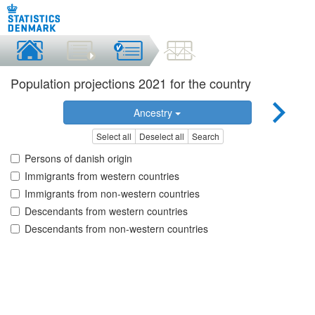
Population projections 2021 for the country
Ancestry
Select all
Deselect all
Search
Persons of danish origin
Immigrants from western countries
Immigrants from non-western countries
Descendants from western countries
Descendants from non-western countries