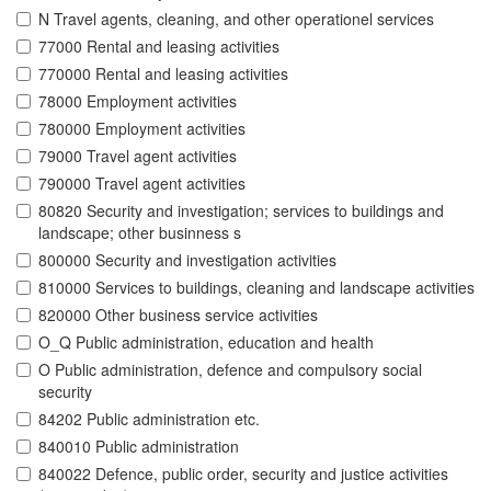
N Travel agents, cleaning, and other operationel services
77000 Rental and leasing activities
770000 Rental and leasing activities
78000 Employment activities
780000 Employment activities
79000 Travel agent activities
790000 Travel agent activities
80820 Security and investigation; services to buildings and
landscape; other businness s
800000 Security and investigation activities
810000 Services to buildings, cleaning and landscape activities
820000 Other business service activities
O_Q Public administration, education and health
O Public administration, defence and compulsory social
security
84202 Public administration etc.
840010 Public administration
840022 Defence, public order, security and justice activities