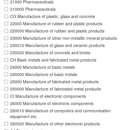
21000 Pharmaceuticals
210000 Pharmaceuticals
CG Manufacture of plastic, glass and concrete
22000 Manufacture of rubber and plastic products
220000 Manufacture of rubber and plastic products
23000 Manufacture of other non-metallic mineral products
230010 Manufacture of glass and ceramic products
230020 Manufacture of concrete and bricks
CH Basic metals and fabricated metal products
24000 Manufacture of basic metals
240000 Manufacture of basic metals
25000 Manufacture of fabricated metal products
250000 Manufacture of fabricated metal products
CI Manufacture of electronic components
26000 Manufacture of electronic components
260010 Manufacture of computers and communication
equipment etc.
260020 Manufacture of other electronic products