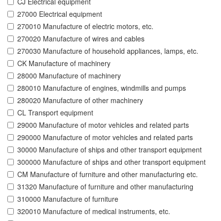
CJ Electrical equipment
27000 Electrical equipment
270010 Manufacture of electric motors, etc.
270020 Manufacture of wires and cables
270030 Manufacture of household appliances, lamps, etc.
CK Manufacture of machinery
28000 Manufacture of machinery
280010 Manufacture of engines, windmills and pumps
280020 Manufacture of other machinery
CL Transport equipment
29000 Manufacture of motor vehicles and related parts
290000 Manufacture of motor vehicles and related parts
30000 Manufacture of ships and other transport equipment
300000 Manufacture of ships and other transport equipment
CM Manufacture of furniture and other manufacturing etc.
31320 Manufacture of furniture and other manufacturing
310000 Manufacture of furniture
320010 Manufacture of medical instruments, etc.