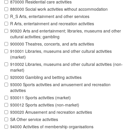
870000 Residential care activities
880000 Social work activities without accommodation
R_S Arts, entertainment and other services
R Arts, entertainment and recreation activities
90920 Arts and entertainment; libraries, museums and other
cultural activities; gambling
900000 Theatres, concerts, and arts activities
910001 Libraries, museums and other cultural activities
(market)
910002 Libraries, museums and other cultural activities (non-
market)
920000 Gambling and betting activities
93000 Sports activities and amusement and recreation
activities
930011 Sports activities (market)
930012 Sports activities (non-market)
930020 Amusement and recreation activities
SA Other service activities
94000 Activities of membership organisations