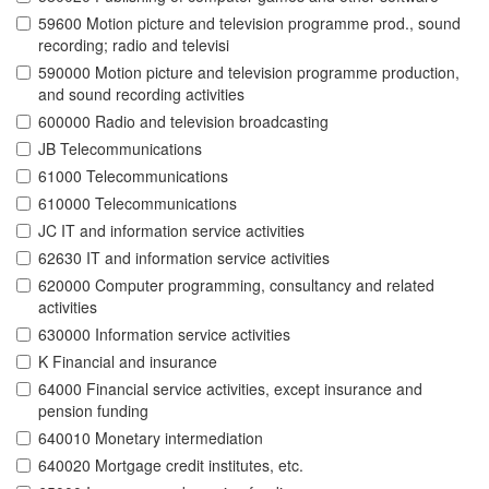
59600 Motion picture and television programme prod., sound
recording; radio and televisi
590000 Motion picture and television programme production,
and sound recording activities
600000 Radio and television broadcasting
JB Telecommunications
61000 Telecommunications
610000 Telecommunications
JC IT and information service activities
62630 IT and information service activities
620000 Computer programming, consultancy and related
activities
630000 Information service activities
K Financial and insurance
64000 Financial service activities, except insurance and
pension funding
640010 Monetary intermediation
640020 Mortgage credit institutes, etc.