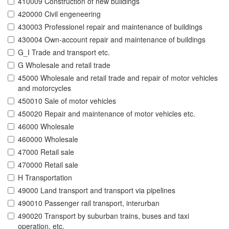
410009 Construction of new buildings
420000 Civil engeneering
430003 Professionel repair and maintenance of buildings
430004 Own-account repair and maintenance of buildings
G_I Trade and transport etc.
G Wholesale and retail trade
45000 Wholesale and retail trade and repair of motor vehicles
and motorcycles
450010 Sale of motor vehicles
450020 Repair and maintenance of motor vehicles etc.
46000 Wholesale
460000 Wholesale
47000 Retail sale
470000 Retail sale
H Transportation
49000 Land transport and transport via pipelines
490010 Passenger rail transport, interurban
490020 Transport by suburban trains, buses and taxi
operation, etc.