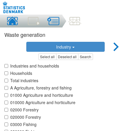
Waste generation
Industry
Select all
Deselect all
Search
Industries and households
Households
Total industries
A Agriculture, forestry and fishing
01000 Agriculture and horticulture
010000 Agriculture and horticulture
02000 Forestry
020000 Forestry
03000 Fishing