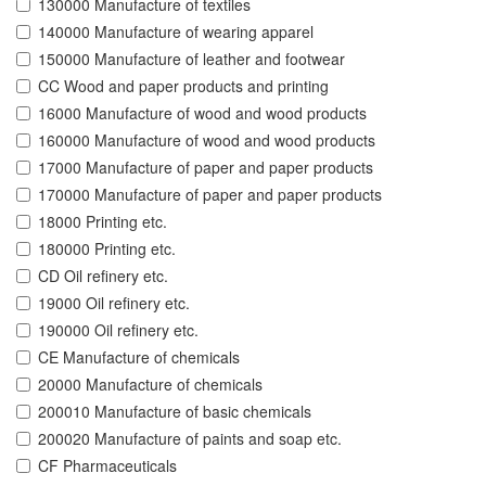
130000 Manufacture of textiles
140000 Manufacture of wearing apparel
150000 Manufacture of leather and footwear
CC Wood and paper products and printing
16000 Manufacture of wood and wood products
160000 Manufacture of wood and wood products
17000 Manufacture of paper and paper products
170000 Manufacture of paper and paper products
18000 Printing etc.
180000 Printing etc.
CD Oil refinery etc.
19000 Oil refinery etc.
190000 Oil refinery etc.
CE Manufacture of chemicals
20000 Manufacture of chemicals
200010 Manufacture of basic chemicals
200020 Manufacture of paints and soap etc.
CF Pharmaceuticals