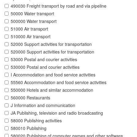
490030 Freight transport by road and via pipeline
50000 Water transport
500000 Water transport
51000 Air transport
510000 Air transport
52000 Support activities for transportation
520000 Support activities for transportation
53000 Postal and courier activities
530000 Postal and courier activities
I Accommodation and food service activities
55560 Accommodation and food service activities
550000 Hotels and similar accommodation
560000 Restaurants
J Information and communication
JA Publishing, television and radio broadcasting
58000 Publishing activities
580010 Publishing
580020 Publishing of computer games and other software