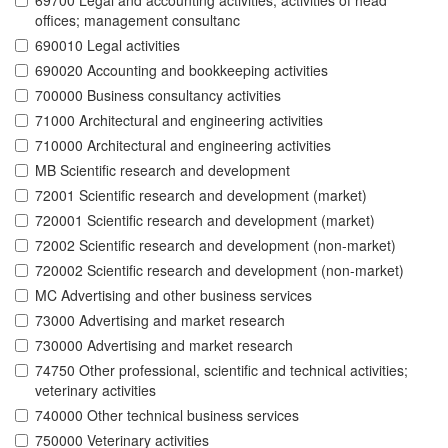
69700 Legal and accounting activities; activities of head
offices; management consultanc
690010 Legal activities
690020 Accounting and bookkeeping activities
700000 Business consultancy activities
71000 Architectural and engineering activities
710000 Architectural and engineering activities
MB Scientific research and development
72001 Scientific research and development (market)
720001 Scientific research and development (market)
72002 Scientific research and development (non-market)
720002 Scientific research and development (non-market)
MC Advertising and other business services
73000 Advertising and market research
730000 Advertising and market research
74750 Other professional, scientific and technical activities;
veterinary activities
740000 Other technical business services
750000 Veterinary activities