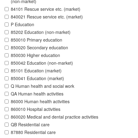
(non-market)
84101 Rescue service etc. (market)
840021 Rescue service etc. (market)
P Education
85202 Education (non-market)
850010 Primary education
850020 Secondary education
850030 Higher education
850042 Education (non-market)
85101 Education (market)
850041 Education (market)
Q Human health and social work
QA Human health activities
86000 Human health activities
860010 Hospital activities
860020 Medical and dental practice activities
QB Residential care
87880 Residential care