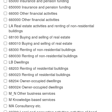
65000 Insurance and pension funding
650000 Insurance and pension funding
66000 Other financial activities
660000 Other financial activities
LA Real estate activities and renting of non-residential
buildings
68100 Buying and selling of real estate
680010 Buying and selling of real estate
68300 Renting of non-residential buildings
680030 Renting of non-residential buildings
LB Dwellings
68203 Renting of residential buildings
680023 Renting of residential buildings
68204 Owner-occupied dwellings
680024 Owner-occupied dwellings
M_N Other business services
M Knowledge-based services
MA Consultancy etc.