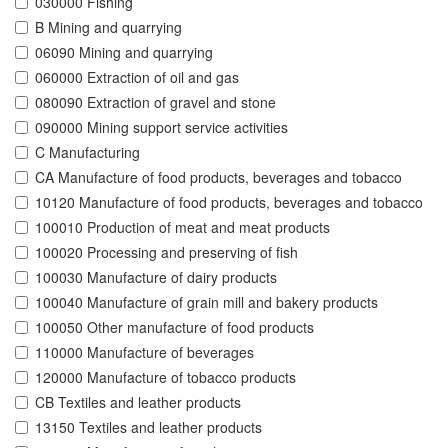
030000 Fishing
B Mining and quarrying
06090 Mining and quarrying
060000 Extraction of oil and gas
080090 Extraction of gravel and stone
090000 Mining support service activities
C Manufacturing
CA Manufacture of food products, beverages and tobacco
10120 Manufacture of food products, beverages and tobacco
100010 Production of meat and meat products
100020 Processing and preserving of fish
100030 Manufacture of dairy products
100040 Manufacture of grain mill and bakery products
100050 Other manufacture of food products
110000 Manufacture of beverages
120000 Manufacture of tobacco products
CB Textiles and leather products
13150 Textiles and leather products