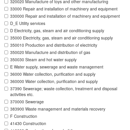
320020 Manufacture of toys and other manufacturing
33000 Repair and installation of machinery and equipment
330000 Repair and installation of machinery and equipment
D_E Utility services
D Electricity, gas, steam and air conditioning supply
35000 Electricity, gas, steam and air conditioning supply
350010 Production and distribution of electricity
350020 Manufacture and distribution of gas
350030 Steam and hot water supply
E Water supply, sewerage and waste management
36000 Water collection, purification and supply
360000 Water collection, purification and supply
37390 Sewerage; waste collection, treatment and disposal
activities etc.
370000 Sewerage
383900 Waste management and materials recovery
F Construction
41430 Construction