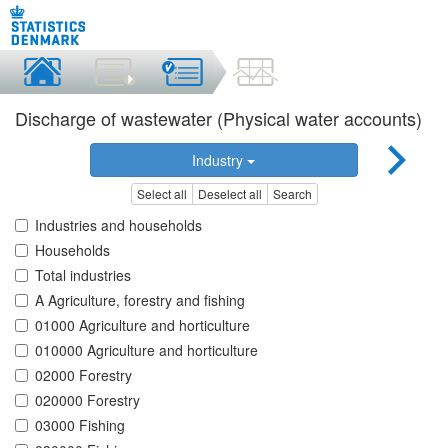
Discharge of wastewater (Physical water accounts)
Industry
Select all
Deselect all
Search
Industries and households
Households
Total industries
A Agriculture, forestry and fishing
01000 Agriculture and horticulture
010000 Agriculture and horticulture
02000 Forestry
020000 Forestry
03000 Fishing