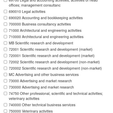
69700 Legal and accounting activities; activities of head
offices; management consultanc
690010 Legal activities
690020 Accounting and bookkeeping activities
700000 Business consultancy activities
71000 Architectural and engineering activities
710000 Architectural and engineering activities
MB Scientific research and development
72001 Scientific research and development (market)
720001 Scientific research and development (market)
72002 Scientific research and development (non-market)
720002 Scientific research and development (non-market)
MC Advertising and other business services
73000 Advertising and market research
730000 Advertising and market research
74750 Other professional, scientific and technical activities;
veterinary activities
740000 Other technical business services
750000 Veterinary activities