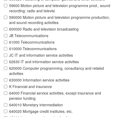
59600 Motion picture and television programme prod., sound
recording; radio and televisi
590000 Motion picture and television programme production,
and sound recording activities
600000 Radio and television broadcasting
JB Telecommunications
61000 Telecommunications
610000 Telecommunications
JC IT and information service activities
62630 IT and information service activities
620000 Computer programming, consultancy and related
activities
630000 Information service activities
K Financial and insurance
64000 Financial service activities, except insurance and
pension funding
640010 Monetary intermediation
640020 Mortgage credit institutes, etc.