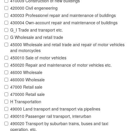
410009 Construction of new buildings
420000 Civil engeneering
430003 Professionel repair and maintenance of buildings
430004 Own-account repair and maintenance of buildings
G_I Trade and transport etc.
G Wholesale and retail trade
45000 Wholesale and retail trade and repair of motor vehicles
and motorcycles
450010 Sale of motor vehicles
450020 Repair and maintenance of motor vehicles etc.
46000 Wholesale
460000 Wholesale
47000 Retail sale
470000 Retail sale
H Transportation
49000 Land transport and transport via pipelines
490010 Passenger rail transport, interurban
490020 Transport by suburban trains, buses and taxi
operation, etc.