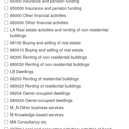
65000 Insurance and pension funding
650000 Insurance and pension funding
66000 Other financial activities
660000 Other financial activities
LA Real estate activities and renting of non-residential
buildings
68100 Buying and selling of real estate
680010 Buying and selling of real estate
68300 Renting of non-residential buildings
680030 Renting of non-residential buildings
LB Dwellings
68203 Renting of residential buildings
680023 Renting of residential buildings
68204 Owner-occupied dwellings
680024 Owner-occupied dwellings
M_N Other business services
M Knowledge-based services
MA Consultancy etc.