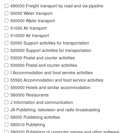
490030 Freight transport by road and via pipeline
50000 Water transport
500000 Water transport
51000 Air transport
510000 Air transport
52000 Support activities for transportation
520000 Support activities for transportation
53000 Postal and courier activities
530000 Postal and courier activities
I Accommodation and food service activities
55560 Accommodation and food service activities
550000 Hotels and similar accommodation
560000 Restaurants
J Information and communication
JA Publishing, television and radio broadcasting
58000 Publishing activities
580010 Publishing
580020 Publishing of computer games and other software