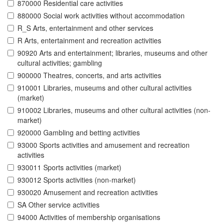
870000 Residential care activities
880000 Social work activities without accommodation
R_S Arts, entertainment and other services
R Arts, entertainment and recreation activities
90920 Arts and entertainment; libraries, museums and other
cultural activities; gambling
900000 Theatres, concerts, and arts activities
910001 Libraries, museums and other cultural activities
(market)
910002 Libraries, museums and other cultural activities (non-
market)
920000 Gambling and betting activities
93000 Sports activities and amusement and recreation
activities
930011 Sports activities (market)
930012 Sports activities (non-market)
930020 Amusement and recreation activities
SA Other service activities
94000 Activities of membership organisations