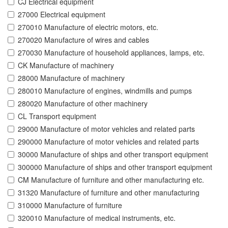
CJ Electrical equipment
27000 Electrical equipment
270010 Manufacture of electric motors, etc.
270020 Manufacture of wires and cables
270030 Manufacture of household appliances, lamps, etc.
CK Manufacture of machinery
28000 Manufacture of machinery
280010 Manufacture of engines, windmills and pumps
280020 Manufacture of other machinery
CL Transport equipment
29000 Manufacture of motor vehicles and related parts
290000 Manufacture of motor vehicles and related parts
30000 Manufacture of ships and other transport equipment
300000 Manufacture of ships and other transport equipment
CM Manufacture of furniture and other manufacturing etc.
31320 Manufacture of furniture and other manufacturing
310000 Manufacture of furniture
320010 Manufacture of medical instruments, etc.