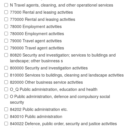
N Travel agents, cleaning, and other operationel services
77000 Rental and leasing activities
770000 Rental and leasing activities
78000 Employment activities
780000 Employment activities
79000 Travel agent activities
790000 Travel agent activities
80820 Security and investigation; services to buildings and
landscape; other businness s
800000 Security and investigation activities
810000 Services to buildings, cleaning and landscape activities
820000 Other business service activities
O_Q Public administration, education and health
O Public administration, defence and compulsory social
security
84202 Public administration etc.
840010 Public administration
840022 Defence, public order, security and justice activities