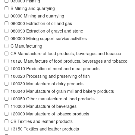
030000 Fishing
B Mining and quarrying
06090 Mining and quarrying
060000 Extraction of oil and gas
080090 Extraction of gravel and stone
090000 Mining support service activities
C Manufacturing
CA Manufacture of food products, beverages and tobacco
10120 Manufacture of food products, beverages and tobacco
100010 Production of meat and meat products
100020 Processing and preserving of fish
100030 Manufacture of dairy products
100040 Manufacture of grain mill and bakery products
100050 Other manufacture of food products
110000 Manufacture of beverages
120000 Manufacture of tobacco products
CB Textiles and leather products
13150 Textiles and leather products