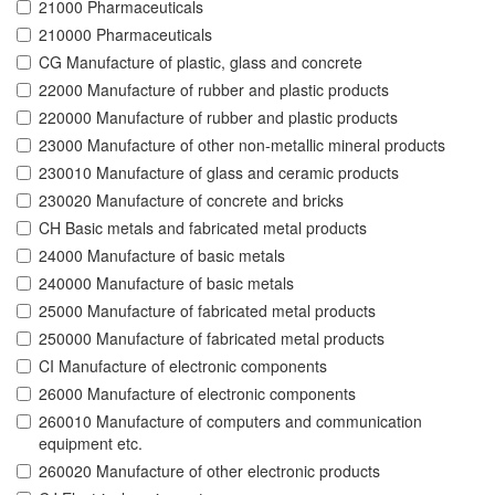
21000 Pharmaceuticals
210000 Pharmaceuticals
CG Manufacture of plastic, glass and concrete
22000 Manufacture of rubber and plastic products
220000 Manufacture of rubber and plastic products
23000 Manufacture of other non-metallic mineral products
230010 Manufacture of glass and ceramic products
230020 Manufacture of concrete and bricks
CH Basic metals and fabricated metal products
24000 Manufacture of basic metals
240000 Manufacture of basic metals
25000 Manufacture of fabricated metal products
250000 Manufacture of fabricated metal products
CI Manufacture of electronic components
26000 Manufacture of electronic components
260010 Manufacture of computers and communication
equipment etc.
260020 Manufacture of other electronic products