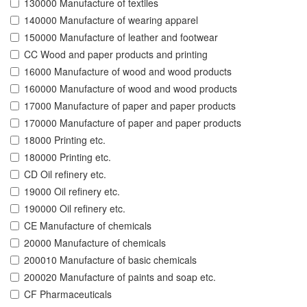
130000 Manufacture of textiles
140000 Manufacture of wearing apparel
150000 Manufacture of leather and footwear
CC Wood and paper products and printing
16000 Manufacture of wood and wood products
160000 Manufacture of wood and wood products
17000 Manufacture of paper and paper products
170000 Manufacture of paper and paper products
18000 Printing etc.
180000 Printing etc.
CD Oil refinery etc.
19000 Oil refinery etc.
190000 Oil refinery etc.
CE Manufacture of chemicals
20000 Manufacture of chemicals
200010 Manufacture of basic chemicals
200020 Manufacture of paints and soap etc.
CF Pharmaceuticals