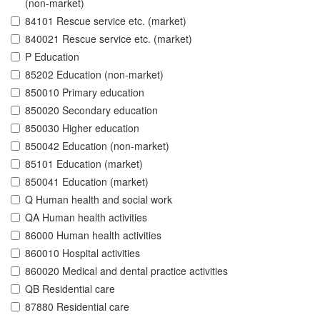
(non-market)
84101 Rescue service etc. (market)
840021 Rescue service etc. (market)
P Education
85202 Education (non-market)
850010 Primary education
850020 Secondary education
850030 Higher education
850042 Education (non-market)
85101 Education (market)
850041 Education (market)
Q Human health and social work
QA Human health activities
86000 Human health activities
860010 Hospital activities
860020 Medical and dental practice activities
QB Residential care
87880 Residential care