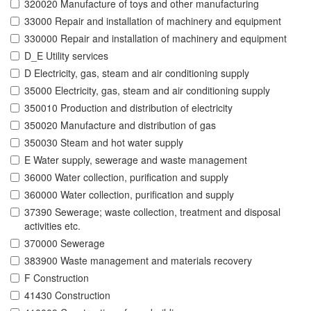
320020 Manufacture of toys and other manufacturing
33000 Repair and installation of machinery and equipment
330000 Repair and installation of machinery and equipment
D_E Utility services
D Electricity, gas, steam and air conditioning supply
35000 Electricity, gas, steam and air conditioning supply
350010 Production and distribution of electricity
350020 Manufacture and distribution of gas
350030 Steam and hot water supply
E Water supply, sewerage and waste management
36000 Water collection, purification and supply
360000 Water collection, purification and supply
37390 Sewerage; waste collection, treatment and disposal
activities etc.
370000 Sewerage
383900 Waste management and materials recovery
F Construction
41430 Construction