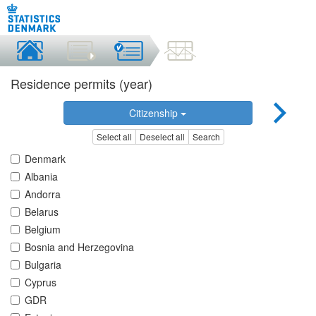
Residence permits (year)
Citizenship
Select all
Deselect all
Search
Denmark
Albania
Andorra
Belarus
Belgium
Bosnia and Herzegovina
Bulgaria
Cyprus
GDR