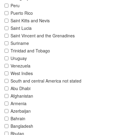
Peru
Puerto Rico
Saint Kitts and Nevis
Saint Lucia
Saint Vincent and the Grenadines
Suriname
Trinidad and Tobago
Uruguay
Venezuela
West Indies
South and central America not stated
Abu Dhabi
Afghanistan
Armenia
Azerbaijan
Bahrain
Bangladesh
Bhutan