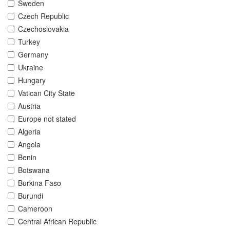
Sweden
Czech Republic
Czechoslovakia
Turkey
Germany
Ukraine
Hungary
Vatican City State
Austria
Europe not stated
Algeria
Angola
Benin
Botswana
Burkina Faso
Burundi
Cameroon
Central African Republic