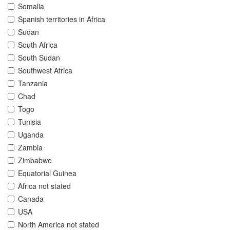
Somalia
Spanish territories in Africa
Sudan
South Africa
South Sudan
Southwest Africa
Tanzania
Chad
Togo
Tunisia
Uganda
Zambia
Zimbabwe
Equatorial Guinea
Africa not stated
Canada
USA
North America not stated