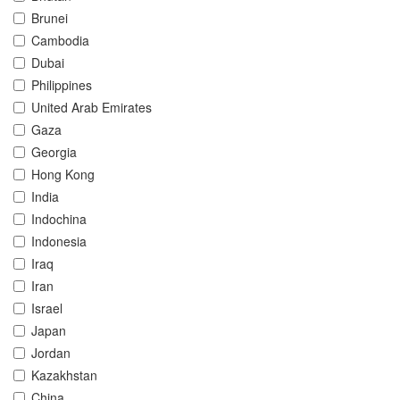
Brunei
Cambodia
Dubai
Philippines
United Arab Emirates
Gaza
Georgia
Hong Kong
India
Indochina
Indonesia
Iraq
Iran
Israel
Japan
Jordan
Kazakhstan
China