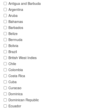
Antigua and Barbuda
Argentina
Aruba
Bahamas
Barbados
Belize
Bermuda
Bolivia
Brazil
British West Indies
Chile
Colombia
Costa Rica
Cuba
Curacao
Dominica
Dominican Republic
Ecuador