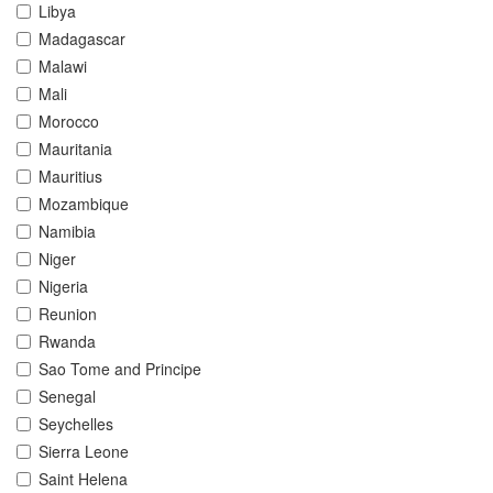
Libya
Madagascar
Malawi
Mali
Morocco
Mauritania
Mauritius
Mozambique
Namibia
Niger
Nigeria
Reunion
Rwanda
Sao Tome and Principe
Senegal
Seychelles
Sierra Leone
Saint Helena