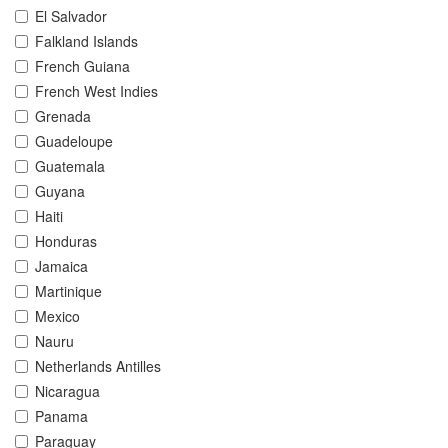
El Salvador
Falkland Islands
French Guiana
French West Indies
Grenada
Guadeloupe
Guatemala
Guyana
Haiti
Honduras
Jamaica
Martinique
Mexico
Nauru
Netherlands Antilles
Nicaragua
Panama
Paraguay