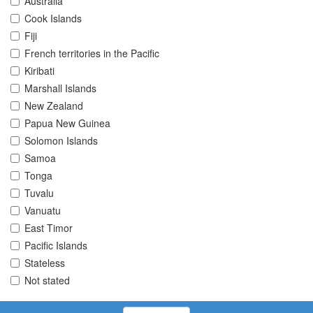
Australia
Cook Islands
Fiji
French territories in the Pacific
Kiribati
Marshall Islands
New Zealand
Papua New Guinea
Solomon Islands
Samoa
Tonga
Tuvalu
Vanuatu
East Timor
Pacific Islands
Stateless
Not stated