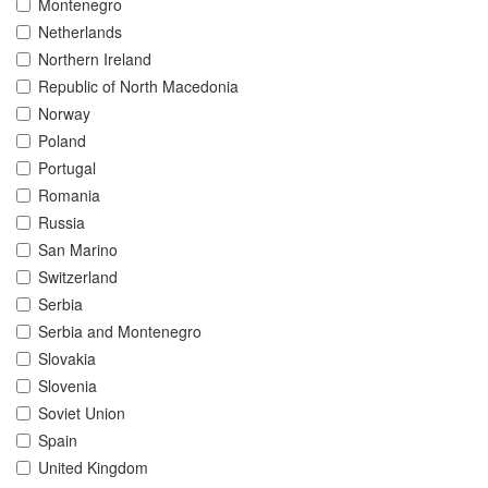
Montenegro
Netherlands
Northern Ireland
Republic of North Macedonia
Norway
Poland
Portugal
Romania
Russia
San Marino
Switzerland
Serbia
Serbia and Montenegro
Slovakia
Slovenia
Soviet Union
Spain
United Kingdom