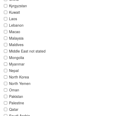
Kyrgyzstan
Kuwait
Laos
Lebanon
Macao
Malaysia
Maldives
Middle East not stated
Mongolia
Myanmar
Nepal
North Korea
North Yemen
Oman
Pakistan
Palestine
Qatar
Saudi Arabia