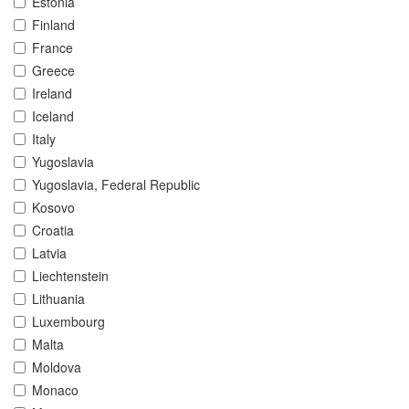
Estonia
Finland
France
Greece
Ireland
Iceland
Italy
Yugoslavia
Yugoslavia, Federal Republic
Kosovo
Croatia
Latvia
Liechtenstein
Lithuania
Luxembourg
Malta
Moldova
Monaco