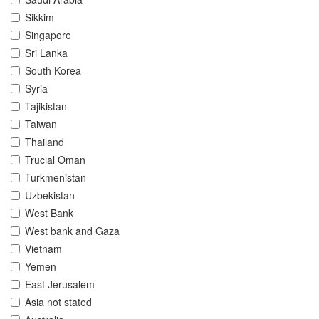
Sikkim
Singapore
Sri Lanka
South Korea
Syria
Tajikistan
Taiwan
Thailand
Trucial Oman
Turkmenistan
Uzbekistan
West Bank
West bank and Gaza
Vietnam
Yemen
East Jerusalem
Asia not stated