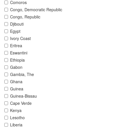
Comoros
Congo, Democratic Republic
Congo, Republic
Djibouti
Egypt
Ivory Coast
Eritrea
Eswantini
Ethiopia
Gabon
Gambia, The
Ghana
Guinea
Guinea-Bissau
Cape Verde
Kenya
Lesotho
Liberia