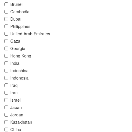
Brunei
Cambodia
Dubai
Philippines
United Arab Emirates
Gaza
Georgia
Hong Kong
India
Indochina
Indonesia
Iraq
Iran
Israel
Japan
Jordan
Kazakhstan
China