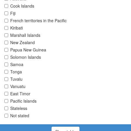
Cook Islands
Fiji
French territories in the Pacific
Kiribati
Marshall Islands
New Zealand
Papua New Guinea
Solomon Islands
Samoa
Tonga
Tuvalu
Vanuatu
East Timor
Pacific Islands
Stateless
Not stated