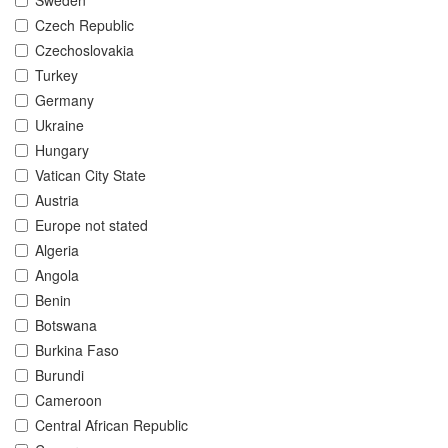
Sweden
Czech Republic
Czechoslovakia
Turkey
Germany
Ukraine
Hungary
Vatican City State
Austria
Europe not stated
Algeria
Angola
Benin
Botswana
Burkina Faso
Burundi
Cameroon
Central African Republic