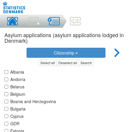
Asylum applications (asylum applications lodged in
Denmark)
Citizenship
Select all
Deselect all
Search
Albania
Andorra
Belarus
Belgium
Bosnia and Herzegovina
Bulgaria
Cyprus
GDR
Estonia