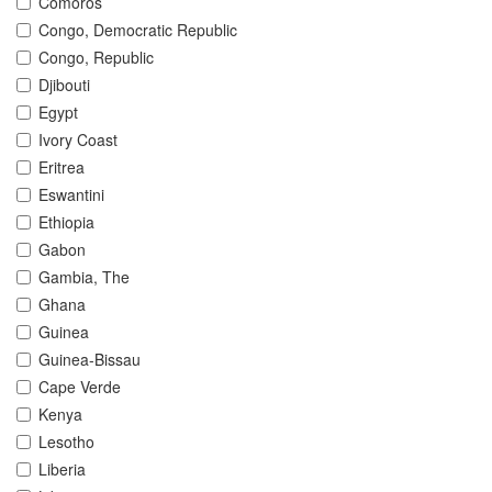
Comoros
Congo, Democratic Republic
Congo, Republic
Djibouti
Egypt
Ivory Coast
Eritrea
Eswantini
Ethiopia
Gabon
Gambia, The
Ghana
Guinea
Guinea-Bissau
Cape Verde
Kenya
Lesotho
Liberia