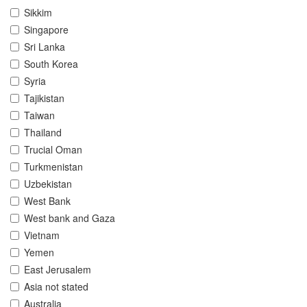
Sikkim
Singapore
Sri Lanka
South Korea
Syria
Tajikistan
Taiwan
Thailand
Trucial Oman
Turkmenistan
Uzbekistan
West Bank
West bank and Gaza
Vietnam
Yemen
East Jerusalem
Asia not stated
Australia