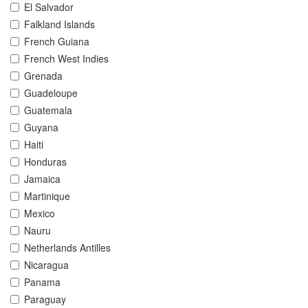
El Salvador
Falkland Islands
French Guiana
French West Indies
Grenada
Guadeloupe
Guatemala
Guyana
Haiti
Honduras
Jamaica
Martinique
Mexico
Nauru
Netherlands Antilles
Nicaragua
Panama
Paraguay