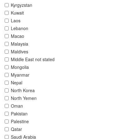
Kyrgyzstan
Kuwait
Laos
Lebanon
Macao
Malaysia
Maldives
Middle East not stated
Mongolia
Myanmar
Nepal
North Korea
North Yemen
Oman
Pakistan
Palestine
Qatar
Saudi Arabia