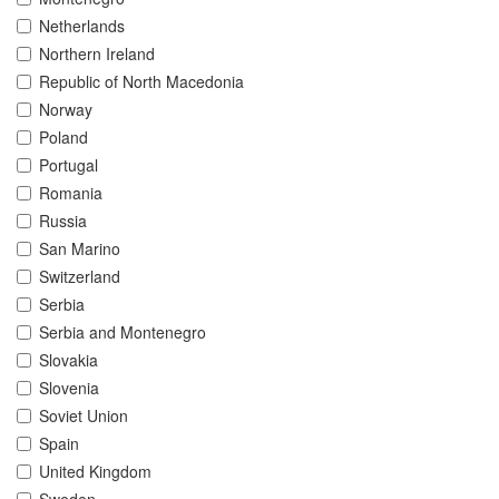
Netherlands
Northern Ireland
Republic of North Macedonia
Norway
Poland
Portugal
Romania
Russia
San Marino
Switzerland
Serbia
Serbia and Montenegro
Slovakia
Slovenia
Soviet Union
Spain
United Kingdom