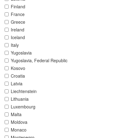
Finland
France
Greece
Ireland
Iceland
Italy
Yugoslavia
Yugoslavia, Federal Republic
Kosovo
Croatia
Latvia
Liechtenstein
Lithuania
Luxembourg
Malta
Moldova
Monaco
Montenegro