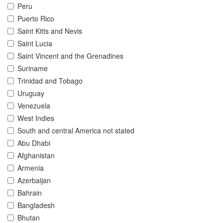
Peru
Puerto Rico
Saint Kitts and Nevis
Saint Lucia
Saint Vincent and the Grenadines
Suriname
Trinidad and Tobago
Uruguay
Venezuela
West Indies
South and central America not stated
Abu Dhabi
Afghanistan
Armenia
Azerbaijan
Bahrain
Bangladesh
Bhutan