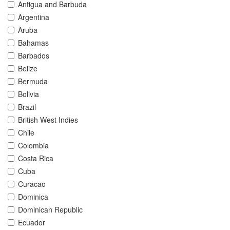
Antigua and Barbuda
Argentina
Aruba
Bahamas
Barbados
Belize
Bermuda
Bolivia
Brazil
British West Indies
Chile
Colombia
Costa Rica
Cuba
Curacao
Dominica
Dominican Republic
Ecuador