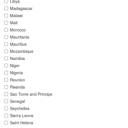
Libya
Madagascar
Malawi
Mali
Morocco
Mauritania
Mauritius
Mozambique
Namibia
Niger
Nigeria
Reunion
Rwanda
Sao Tome and Principe
Senegal
Seychelles
Sierra Leone
Saint Helena