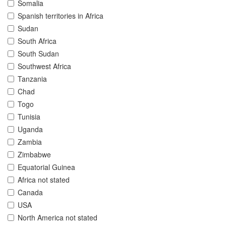
Somalia
Spanish territories in Africa
Sudan
South Africa
South Sudan
Southwest Africa
Tanzania
Chad
Togo
Tunisia
Uganda
Zambia
Zimbabwe
Equatorial Guinea
Africa not stated
Canada
USA
North America not stated