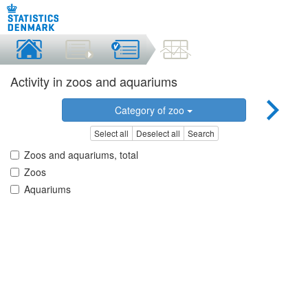
Activity in zoos and aquariums
Category of zoo
Select all
Deselect all
Search
Zoos and aquariums, total
Zoos
Aquariums