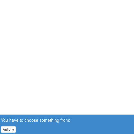
You have to choose something from:
Activity