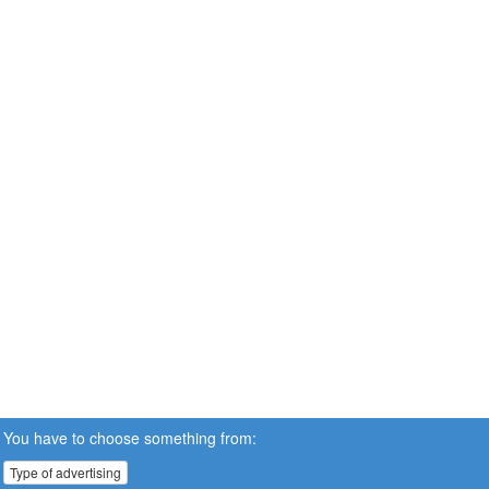
You have to choose something from:
Type of advertising