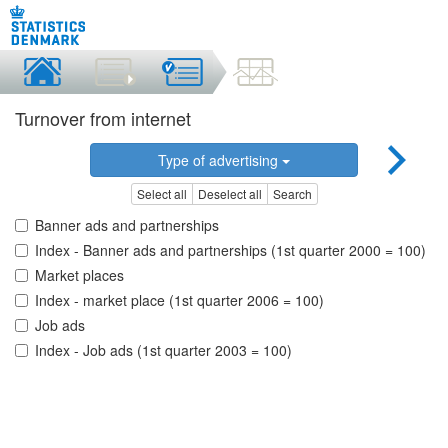
Turnover from internet
Type of advertising
Select all
Deselect all
Search
Banner ads and partnerships
Index - Banner ads and partnerships (1st quarter 2000 = 100)
Market places
Index - market place (1st quarter 2006 = 100)
Job ads
Index - Job ads (1st quarter 2003 = 100)