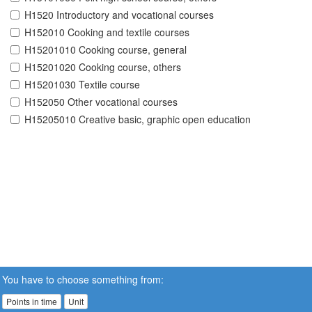
H1520 Introductory and vocational courses
H152010 Cooking and textile courses
H15201010 Cooking course, general
H15201020 Cooking course, others
H15201030 Textile course
H152050 Other vocational courses
H15205010 Creative basic, graphic open education
You have to choose something from:
Points in time
Unit