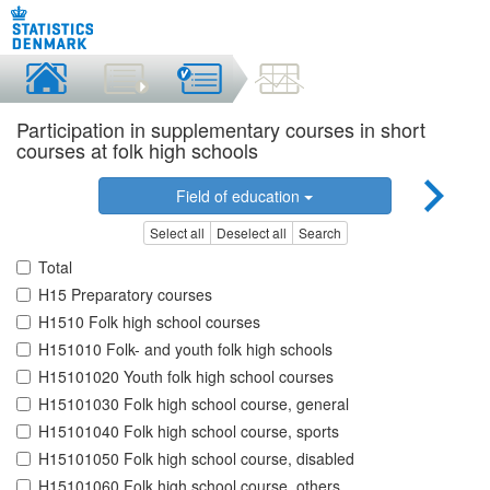
Participation in supplementary courses in short
courses at folk high schools
Field of education
Select all
Deselect all
Search
Total
H15 Preparatory courses
H1510 Folk high school courses
H151010 Folk- and youth folk high schools
H15101020 Youth folk high school courses
H15101030 Folk high school course, general
H15101040 Folk high school course, sports
H15101050 Folk high school course, disabled
H15101060 Folk high school course, others