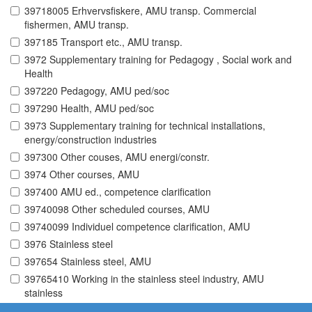
39718005 Erhvervsfiskere, AMU transp. Commercial
fishermen, AMU transp.
397185 Transport etc., AMU transp.
3972 Supplementary training for Pedagogy , Social work and
Health
397220 Pedagogy, AMU ped/soc
397290 Health, AMU ped/soc
3973 Supplementary training for technical installations,
energy/construction industries
397300 Other couses, AMU energi/constr.
3974 Other courses, AMU
397400 AMU ed., competence clarification
39740098 Other scheduled courses, AMU
39740099 Individuel competence clarification, AMU
3976 Stainless steel
397654 Stainless steel, AMU
39765410 Working in the stainless steel industry, AMU
stainless