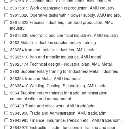
39615818 Clothing and Textile industries, AMU industry
39615819 Work organization in production, AMU industry
39615820 Operative tasks within power supply, AMU ind.arb.
39615822 Process industries, non-food production, AMU
industry
39615830 Electronic and chemical industries, AMU industry
3962 Metallic industries supplementary training
396254 Iron and metallic industries, AMU metal
39625410 Iron and metallic industries, AMU metal
39625474 Technical design - industrial plan, AMU Metall
3963 Supplementary traning for Industries/ Metal industries
396354 Iron and Metal, AMU ind/metal
39635410 Welding, Casting, Shipbuilding, AMU metal
3964 Supplementary training for trade, administration,
communication and management
396439 Trade and office work, AMU trade/adm.
39643950 Trade and Administration, AMU trade/adm.
39643965 Finance, Insurance, Pension etc., AMU trade/adm.
39643970 Instruction - adm. functions in training and sport,