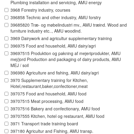
Plumbing installation and servicing, AMU energy
3968 Forestry industry, courses
396858 Technic and other industry, AMU forstry
39685820 Træ- og møbelindustri mv., AMU træind. Wood and
furniture industry etc.., AMU woodind.
3969 Dairywork and agricultur supplementary training
396975 Food and household, AMU dairy/agri
39697515 Produktion og pakning af mejeriprodukter, AMU
mej/jord Production and packaging of dairy products, AMU
MEJ / soil
396980 Agriculture and fishing, AMU dairy/agri
3970 Supplementary training for Kitchen,
Hotel,restaurant,baker,confectioner,meat
397075 Food and household, AMU food
39707515 Meat processing, AMU food
39707516 Bakery and confectionary, AMU food
39707555 Kitchen, hotel og restaurant, AMU food
3971 Transport trade training board
397180 Agricultur and Fishing, AMU transp.