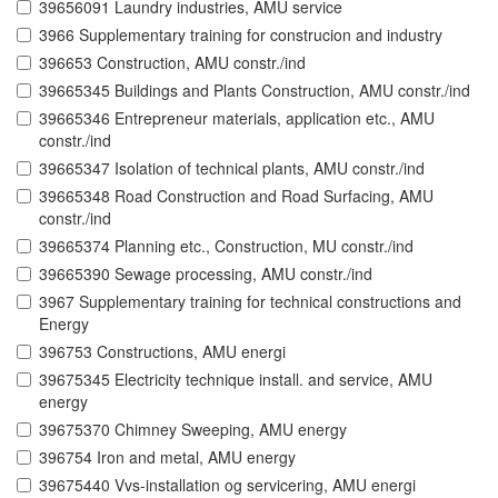
39656091 Laundry industries, AMU service
3966 Supplementary training for construcion and industry
396653 Construction, AMU constr./ind
39665345 Buildings and Plants Construction, AMU constr./ind
39665346 Entrepreneur materials, application etc., AMU
constr./ind
39665347 Isolation of technical plants, AMU constr./ind
39665348 Road Construction and Road Surfacing, AMU
constr./ind
39665374 Planning etc., Construction, MU constr./ind
39665390 Sewage processing, AMU constr./ind
3967 Supplementary training for technical constructions and
Energy
396753 Constructions, AMU energi
39675345 Electricity technique install. and service, AMU
energy
39675370 Chimney Sweeping, AMU energy
396754 Iron and metal, AMU energy
39675440 Vvs-installation og servicering, AMU energi