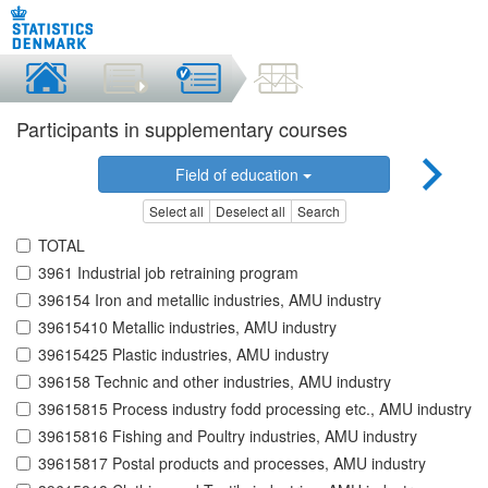
Participants in supplementary courses
Field of education
Select all
Deselect all
Search
TOTAL
3961 Industrial job retraining program
396154 Iron and metallic industries, AMU industry
39615410 Metallic industries, AMU industry
39615425 Plastic industries, AMU industry
396158 Technic and other industries, AMU industry
39615815 Process industry fodd processing etc., AMU industry
39615816 Fishing and Poultry industries, AMU industry
39615817 Postal products and processes, AMU industry