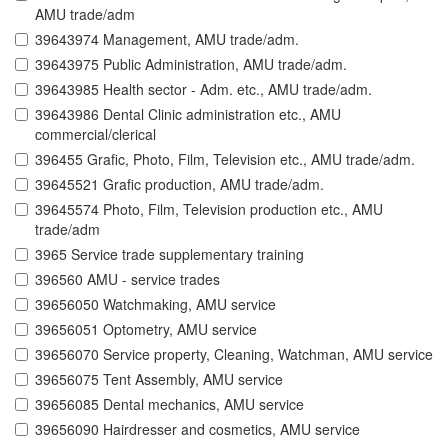
AMU trade/adm
39643974 Management, AMU trade/adm.
39643975 Public Administration, AMU trade/adm.
39643985 Health sector - Adm. etc., AMU trade/adm.
39643986 Dental Clinic administration etc., AMU
commercial/clerical
396455 Grafic, Photo, Film, Television etc., AMU trade/adm.
39645521 Grafic production, AMU trade/adm.
39645574 Photo, Film, Television production etc., AMU
trade/adm
3965 Service trade supplementary training
396560 AMU - service trades
39656050 Watchmaking, AMU service
39656051 Optometry, AMU service
39656070 Service property, Cleaning, Watchman, AMU service
39656075 Tent Assembly, AMU service
39656085 Dental mechanics, AMU service
39656090 Hairdresser and cosmetics, AMU service