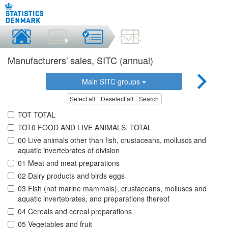
Manufacturers' sales, SITC (annual)
Main SITC groups
Select all
Deselect all
Search
TOT TOTAL
TOT0 FOOD AND LIVE ANIMALS, TOTAL
00 Live animals other than fish, crustaceans, molluscs and
aquatic invertebrates of division
01 Meat and meat preparations
02 Dairy products and birds eggs
03 Fish (not marine mammals), crustaceans, molluscs and
aquatic invertebrates, and preparations thereof
04 Cereals and cereal preparations
05 Vegetables and fruit