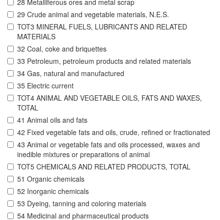
28 Metalliferous ores and metal scrap
29 Crude animal and vegetable materials, N.E.S.
TOT3 MINERAL FUELS, LUBRICANTS AND RELATED
MATERIALS
32 Coal, coke and briquettes
33 Petroleum, petroleum products and related materials
34 Gas, natural and manufactured
35 Electric current
TOT4 ANIMAL AND VEGETABLE OILS, FATS AND WAXES,
TOTAL
41 Animal oils and fats
42 Fixed vegetable fats and oils, crude, refined or fractionated
43 Animal or vegetable fats and oils processed, waxes and
inedible mixtures or preparations of animal
TOT5 CHEMICALS AND RELATED PRODUCTS, TOTAL
51 Organic chemicals
52 Inorganic chemicals
53 Dyeing, tanning and coloring materials
54 Medicinal and pharmaceutical products