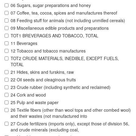
06 Sugars, sugar preparations and honey
07 Coffee, tea, cocoa, spices and manufactures thereof
08 Feeding stuff for animals (not including unmilled cereals)
09 Miscellaneous edible products and preparations
TOT1 BREVERAGES AND TOBACCO, TOTAL
11 Beverages
12 Tobacco and tobacco manufactures
TOT2 CRUDE MATERIALS, INEDIBLE, EXCEPT FUELS,
TOTAL
21 Hides, skins and furskins, raw
22 Oil seeds and oleaginous fruits
23 Crude rubber (including synthetic and reclaimed)
24 Cork and wood
25 Pulp and waste paper
26 Textile fibers (other than wool tops and other combed wool)
and their wastes (not manufactured into
27 Crude fertilizers (imports only), except those of division 56,
and crude minerals (excluding coal,