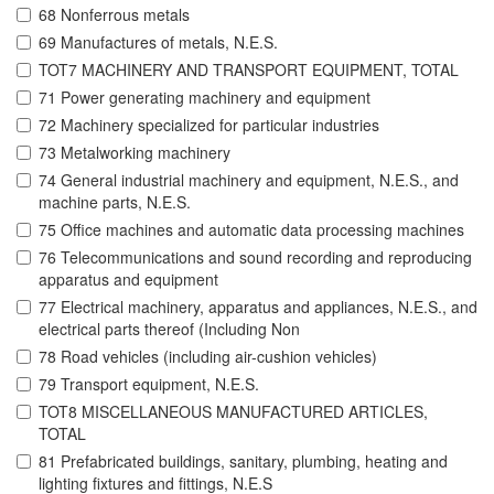
68 Nonferrous metals
69 Manufactures of metals, N.E.S.
TOT7 MACHINERY AND TRANSPORT EQUIPMENT, TOTAL
71 Power generating machinery and equipment
72 Machinery specialized for particular industries
73 Metalworking machinery
74 General industrial machinery and equipment, N.E.S., and
machine parts, N.E.S.
75 Office machines and automatic data processing machines
76 Telecommunications and sound recording and reproducing
apparatus and equipment
77 Electrical machinery, apparatus and appliances, N.E.S., and
electrical parts thereof (Including Non
78 Road vehicles (including air-cushion vehicles)
79 Transport equipment, N.E.S.
TOT8 MISCELLANEOUS MANUFACTURED ARTICLES,
TOTAL
81 Prefabricated buildings, sanitary, plumbing, heating and
lighting fixtures and fittings, N.E.S