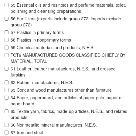
55 Essential oils and resinoids and perfume materials, toilet,
polishing and cleansing preparations
56 Fertilizers (exports include group 272, imports exclude
group 272)
57 Plastics in primary forms
58 Plastics in nonprimary forms
59 Chemical materials and products, N.E.S.
TOT6 MANUFACTURED GOODS CLASSIFIED CHIEFLY BY
MATERIAL, TOTAL
61 Leather, leather manufactures, N.E.S., and dressed
furskins
62 Rubber manufactures, N.E.S.
63 Cork and wood manufactures other than furniture
64 Paper, paperboard, and articles of paper pulp, paper or
paper board
65 Textile yarn, fabrics, made-up articles, N.E.S., and related
products
66 Nonmetallic mineral manufactures, N.E.S.
67 Iron and steel