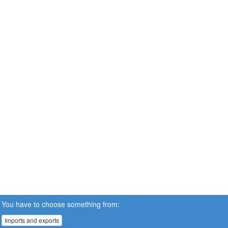
You have to choose something from:
Imports and exports