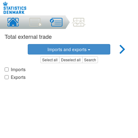
Total external trade
Imports and exports
Select all
Deselect all
Search
Imports
Exports