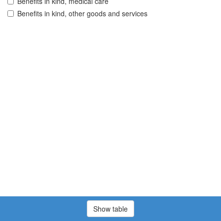
Benefits in kind, medical care
Benefits in kind, other goods and services
Show table