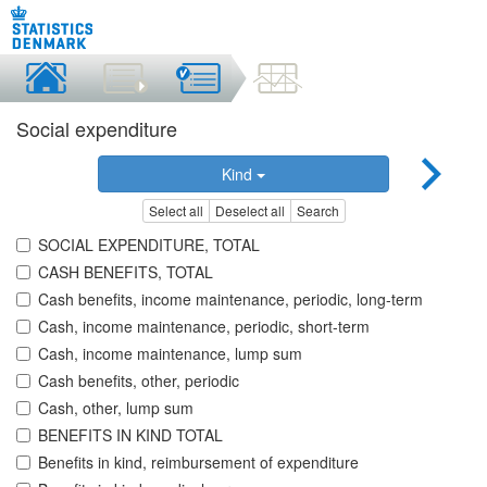
Social expenditure
Kind
Select all
Deselect all
Search
SOCIAL EXPENDITURE, TOTAL
CASH BENEFITS, TOTAL
Cash benefits, income maintenance, periodic, long-term
Cash, income maintenance, periodic, short-term
Cash, income maintenance, lump sum
Cash benefits, other, periodic
Cash, other, lump sum
BENEFITS IN KIND TOTAL
Benefits in kind, reimbursement of expenditure