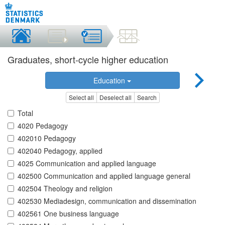
Graduates, short-cycle higher education
Education
Select all
Deselect all
Search
Total
4020 Pedagogy
402010 Pedagogy
402040 Pedagogy, applied
4025 Communication and applied language
402500 Communication and applied language general
402504 Theology and religion
402530 Mediadesign, communication and dissemination
402561 One business language