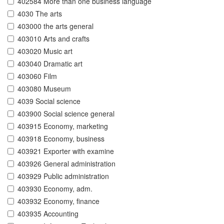
402584 More than one business language
4030 The arts
403000 the arts general
403010 Arts and crafts
403020 Music art
403040 Dramatic art
403060 Film
403080 Museum
4039 Social science
403900 Social science general
403915 Economy, marketing
403918 Economy, business
403921 Exporter with examine
403926 General administration
403929 Public administration
403930 Economy, adm.
403932 Economy, finance
403935 Accounting