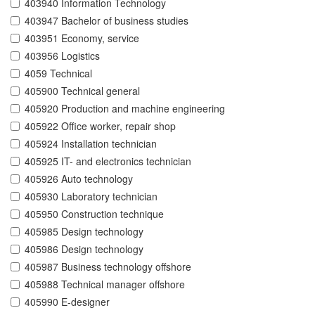
403940 Information Technology
403947 Bachelor of business studies
403951 Economy, service
403956 Logistics
4059 Technical
405900 Technical general
405920 Production and machine engineering
405922 Office worker, repair shop
405924 Installation technician
405925 IT- and electronics technician
405926 Auto technology
405930 Laboratory technician
405950 Construction technique
405985 Design technology
405986 Design technology
405987 Business technology offshore
405988 Technical manager offshore
405990 E-designer