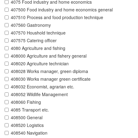
4075 Food industry and home economics
407500 Food industry and home economics general
407510 Process and food production technique
407560 Gastronomy
407570 Houshold technique
407575 Catering officer
4080 Agriculture and fishing
408000 Agriculture and fishery general
408020 Agriculture technician
408028 Works manager, green diploma
408030 Works manager green certificate
408032 Economist, agrarian etc.
408052 Wildlife Management
408060 Fishing
4085 Transport etc.
408500 General
408520 Logistics
408540 Navigation