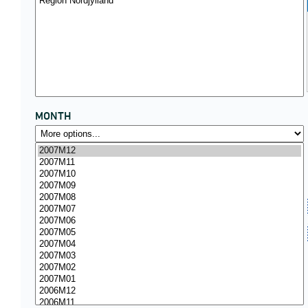
MONTH