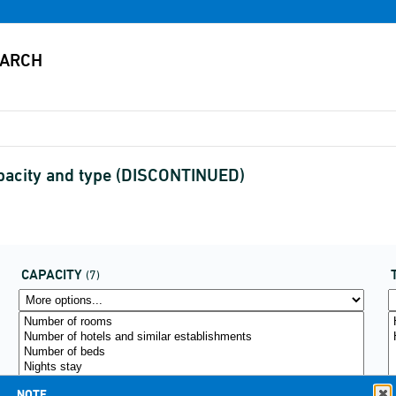
apacity and type (DISCONTINUED)
CAPACITY
(7)
NOTE