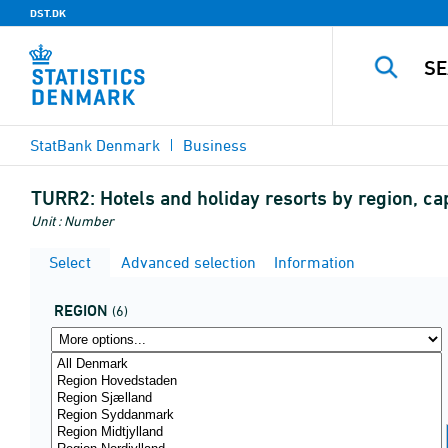
DST.DK
StatBank Denmark
Business
TURR2:
Hotels and holiday resorts by region, c
Unit : Number
Select
Advanced selection
Information
REGION
(6)