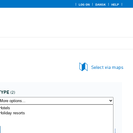
LOG ON
DANSK
HELP
Select via maps
TYPE
(2)