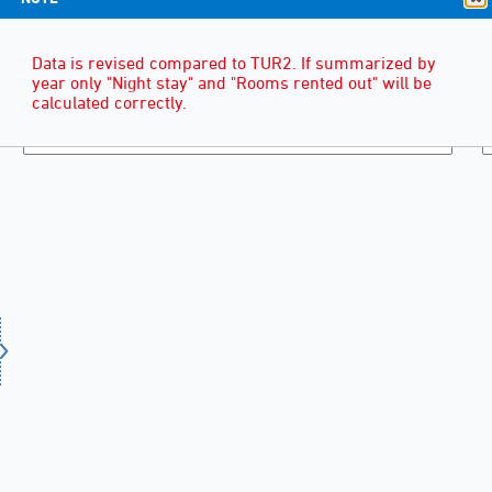
Data is revised compared to TUR2. If summarized by
year only "Night stay" and "Rooms rented out" will be
calculated correctly.