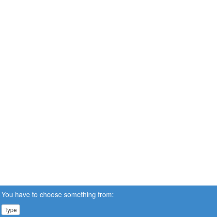
You have to choose something from:
Type