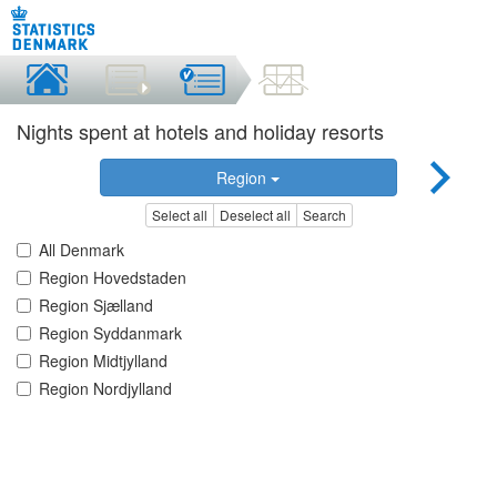
Nights spent at hotels and holiday resorts
Region
Select all
Deselect all
Search
All Denmark
Region Hovedstaden
Region Sjælland
Region Syddanmark
Region Midtjylland
Region Nordjylland