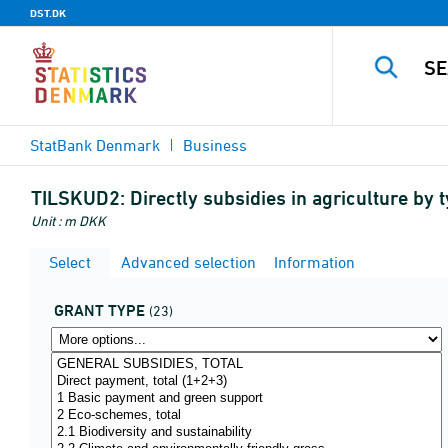
DST.DK
StatBank Denmark
Business
TILSKUD2:
Directly subsidies in agriculture by 
Unit : m DKK
Select
Advanced selection
Information
GRANT TYPE
(23)