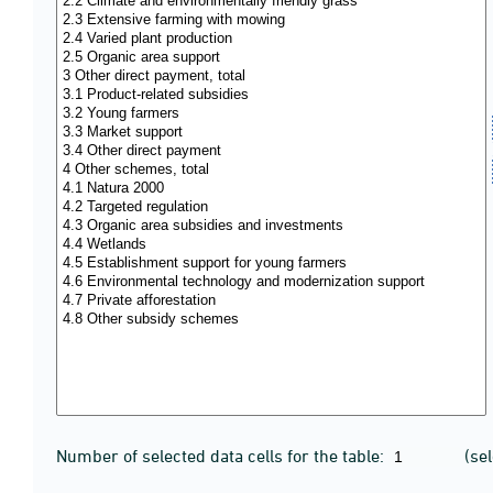
Number of selected data cells for the table:
(se