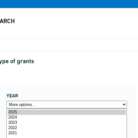
type of grants
YEAR