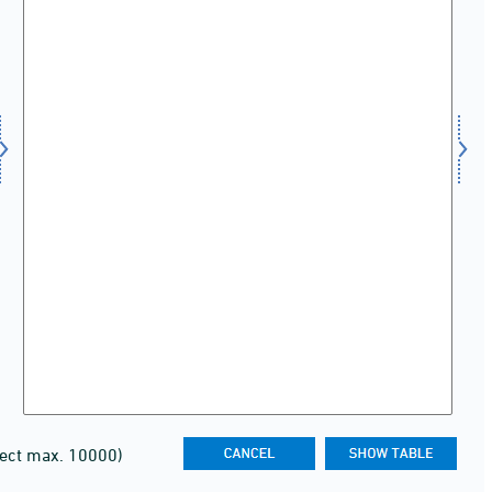
lect max. 10000)