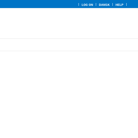
LOG ON
DANSK
HELP