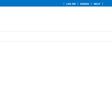
LOG ON
DANSK
HELP