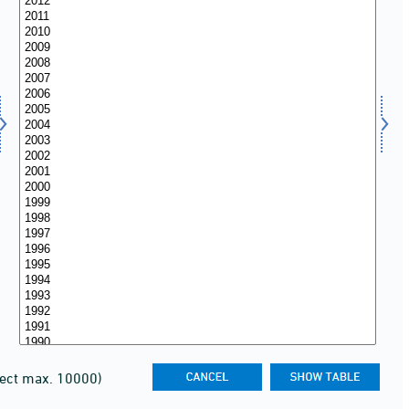
lect max. 10000)