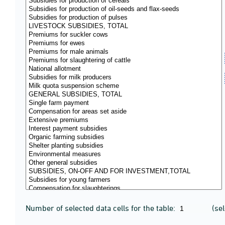
Number of selected data cells for the table:
(se