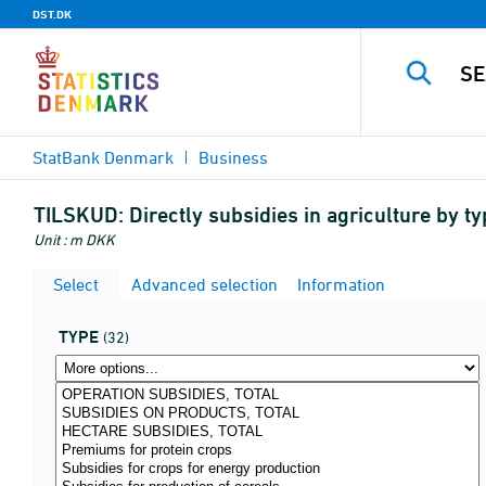
DST.DK
StatBank Denmark
Business
TILSKUD:
Directly subsidies in agriculture by 
Unit : m DKK
Select
Advanced selection
Information
TYPE
(32)