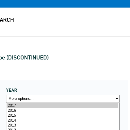
type (DISCONTINUED)
YEAR