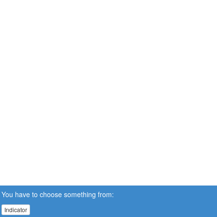
You have to choose something from:
Indicator