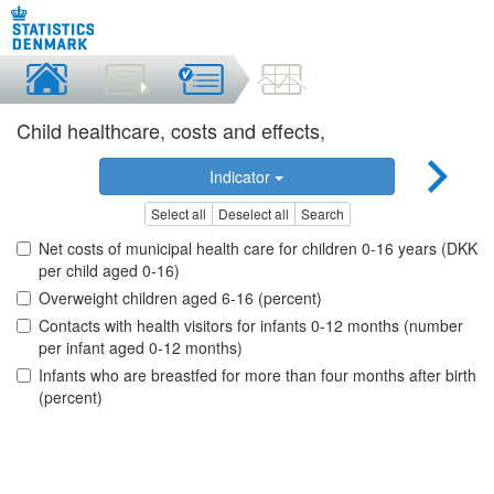
Child healthcare, costs and effects,
Indicator
Select all
Deselect all
Search
Net costs of municipal health care for children 0-16 years (DKK
per child aged 0-16)
Overweight children aged 6-16 (percent)
Contacts with health visitors for infants 0-12 months (number
per infant aged 0-12 months)
Infants who are breastfed for more than four months after birth
(percent)