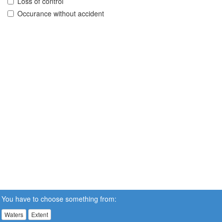
Loss of control
Occurance without accident
You have to choose something from:
Waters
Extent