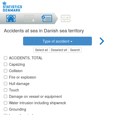
Accidents at sea in Danish sea territory
Type of accident
Select all
Deselect all
Search
ACCIDENTS, TOTAL
Capsizing
Collision
Fire or explosion
Hull damage
Touch
Damage on vessel or equipment
Water intrusion including shipwreck
Grounding