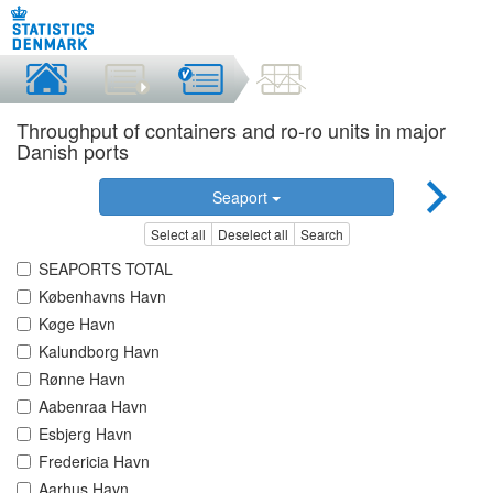
Throughput of containers and ro-ro units in major
Danish ports
Seaport
Select all
Deselect all
Search
SEAPORTS TOTAL
Københavns Havn
Køge Havn
Kalundborg Havn
Rønne Havn
Aabenraa Havn
Esbjerg Havn
Fredericia Havn
Aarhus Havn