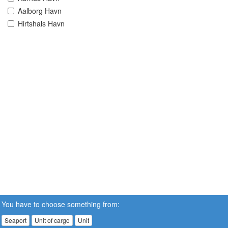
Aalborg Havn
Hirtshals Havn
You have to choose something from:
Seaport
Unit of cargo
Unit