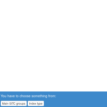
You have to choose something from:
Main SITC groups
Index type