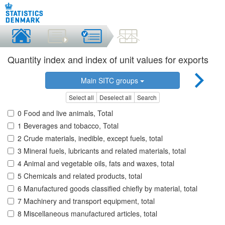
Quantity index and index of unit values for exports
Main SITC groups
Select all
Deselect all
Search
0 Food and live animals, Total
1 Beverages and tobacco, Total
2 Crude materials, inedible, except fuels, total
3 Mineral fuels, lubricants and related materials, total
4 Animal and vegetable oils, fats and waxes, total
5 Chemicals and related products, total
6 Manufactured goods classified chiefly by material, total
7 Machinery and transport equipment, total
8 Miscellaneous manufactured articles, total