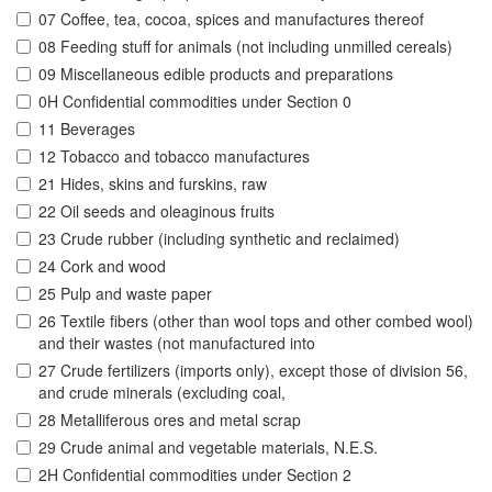
07 Coffee, tea, cocoa, spices and manufactures thereof
08 Feeding stuff for animals (not including unmilled cereals)
09 Miscellaneous edible products and preparations
0H Confidential commodities under Section 0
11 Beverages
12 Tobacco and tobacco manufactures
21 Hides, skins and furskins, raw
22 Oil seeds and oleaginous fruits
23 Crude rubber (including synthetic and reclaimed)
24 Cork and wood
25 Pulp and waste paper
26 Textile fibers (other than wool tops and other combed wool)
and their wastes (not manufactured into
27 Crude fertilizers (imports only), except those of division 56,
and crude minerals (excluding coal,
28 Metalliferous ores and metal scrap
29 Crude animal and vegetable materials, N.E.S.
2H Confidential commodities under Section 2