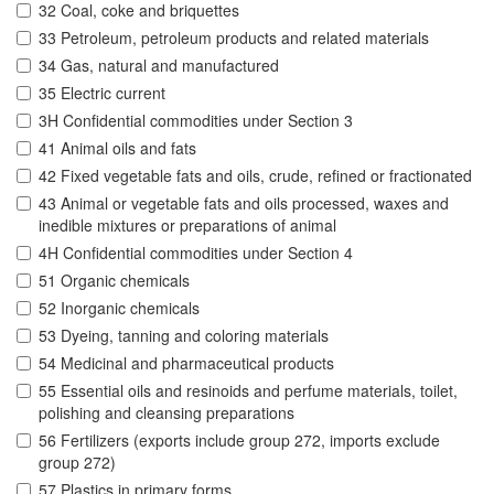
32 Coal, coke and briquettes
33 Petroleum, petroleum products and related materials
34 Gas, natural and manufactured
35 Electric current
3H Confidential commodities under Section 3
41 Animal oils and fats
42 Fixed vegetable fats and oils, crude, refined or fractionated
43 Animal or vegetable fats and oils processed, waxes and
inedible mixtures or preparations of animal
4H Confidential commodities under Section 4
51 Organic chemicals
52 Inorganic chemicals
53 Dyeing, tanning and coloring materials
54 Medicinal and pharmaceutical products
55 Essential oils and resinoids and perfume materials, toilet,
polishing and cleansing preparations
56 Fertilizers (exports include group 272, imports exclude
group 272)
57 Plastics in primary forms