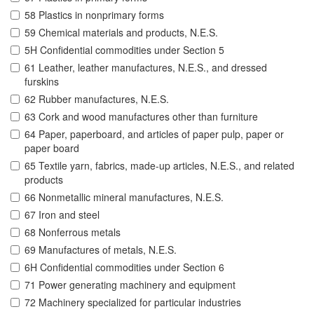
58 Plastics in nonprimary forms
59 Chemical materials and products, N.E.S.
5H Confidential commodities under Section 5
61 Leather, leather manufactures, N.E.S., and dressed
furskins
62 Rubber manufactures, N.E.S.
63 Cork and wood manufactures other than furniture
64 Paper, paperboard, and articles of paper pulp, paper or
paper board
65 Textile yarn, fabrics, made-up articles, N.E.S., and related
products
66 Nonmetallic mineral manufactures, N.E.S.
67 Iron and steel
68 Nonferrous metals
69 Manufactures of metals, N.E.S.
6H Confidential commodities under Section 6
71 Power generating machinery and equipment
72 Machinery specialized for particular industries