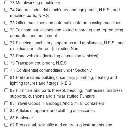
73 Metalworking machinery
74 General industrial machinery and equipment, N.E.S., and
machine parts, N.E.S.
75 Office machines and automatic data processing machines
76 Telecommunications and sound recording and reproducing
apparatus and equipment
77 Electrical machinery, apparatus and appliances, N.E.S., and
electrical parts thereof (Including Non
78 Road vehicles (including air-cushion vehicles)
79 Transport equipment, N.E.S.
7H Confidential commodities under Section 7
81 Prefabricated buildings, sanitary, plumbing, heating and
lighting fixtures and fittings, N.E.S
82 Furniture and parts thereof, bedding, mattresses, mattress
supports, cushions and similar stuffed Funiture
83 Travel Goods, Handbags And Similar Containers
84 Articles of apparel and clothing accessories
85 Footwear
87 Profssional, scientific and controlling instruments and