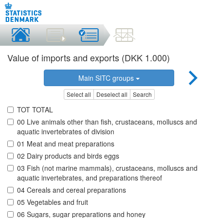
Value of imports and exports (DKK 1.000)
Main SITC groups
Select all
Deselect all
Search
TOT TOTAL
00 Live animals other than fish, crustaceans, molluscs and
aquatic invertebrates of division
01 Meat and meat preparations
02 Dairy products and birds eggs
03 Fish (not marine mammals), crustaceans, molluscs and
aquatic invertebrates, and preparations thereof
04 Cereals and cereal preparations
05 Vegetables and fruit
06 Sugars, sugar preparations and honey