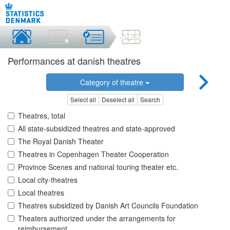
Performances at danish theatres
Category of theatre
Select all
Deselect all
Search
Theatres, total
All state-subsidized theatres and state-approved
The Royal Danish Theater
Theatres in Copenhagen Theater Cooperation
Province Scenes and national touring theater etc.
Local city-theatres
Local theatres
Theatres subsidized by Danish Art Councils Foundation
Theaters authorized under the arrangements for
reimbursement