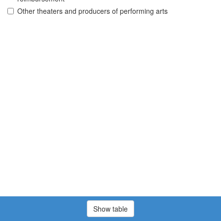
Other theaters and producers of performing arts
Show table