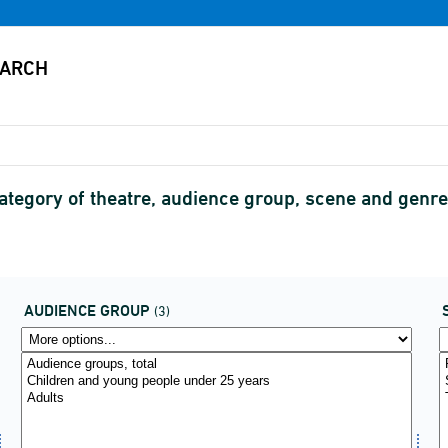
ategory of theatre, audience group, scene and gen
AUDIENCE GROUP
(3)