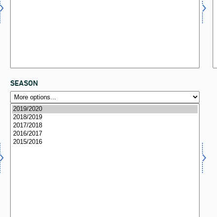
SEASON