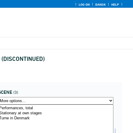
LOG ON
DANSK
HELP
re (DISCONTINUED)
SCENE
(3)