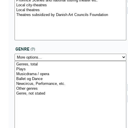
GENRE
(7)