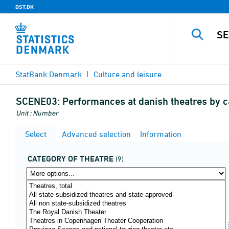
DST.DK
StatBank Denmark
Culture and leisure
SCENE03:
Performances at danish theatres by c
Unit : Number
Select
Advanced selection
Information
CATEGORY OF THEATRE
(9)