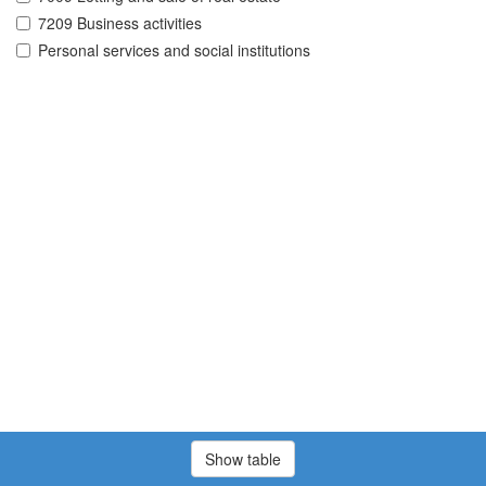
7209 Business activities
Personal services and social institutions
Show table