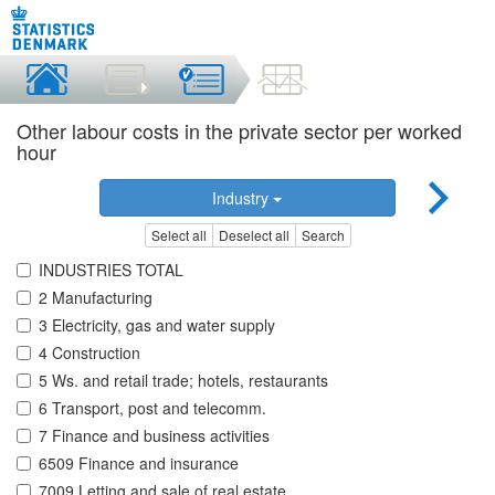
Other labour costs in the private sector per worked
hour
Industry
Select all
Deselect all
Search
INDUSTRIES TOTAL
2 Manufacturing
3 Electricity, gas and water supply
4 Construction
5 Ws. and retail trade; hotels, restaurants
6 Transport, post and telecomm.
7 Finance and business activities
6509 Finance and insurance
7009 Letting and sale of real estate