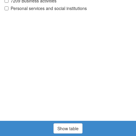
7209 Business activities
Personal services and social institutions
Show table