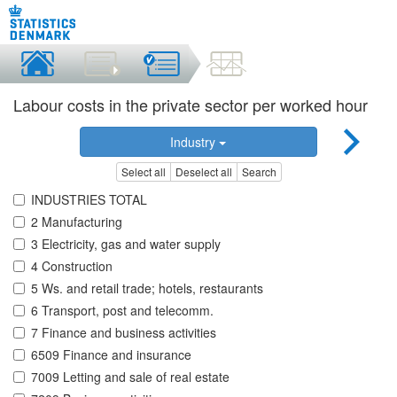
Labour costs in the private sector per worked hour
Industry
Select all
Deselect all
Search
INDUSTRIES TOTAL
2 Manufacturing
3 Electricity, gas and water supply
4 Construction
5 Ws. and retail trade; hotels, restaurants
6 Transport, post and telecomm.
7 Finance and business activities
6509 Finance and insurance
7009 Letting and sale of real estate