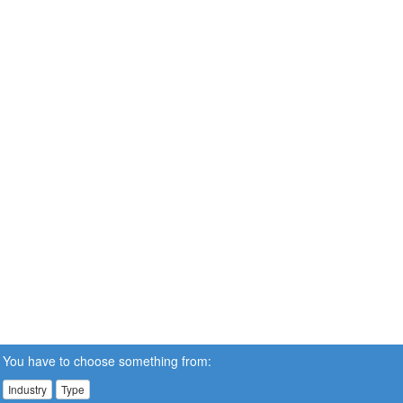
You have to choose something from:
Industry
Type