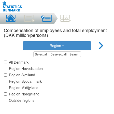
Compensation of employees and total employment
(DKK million/persons)
Region
Select all
Deselect all
Search
All Denmark
Region Hovedstaden
Region Sjælland
Region Syddanmark
Region Midtjylland
Region Nordjylland
Outside regions