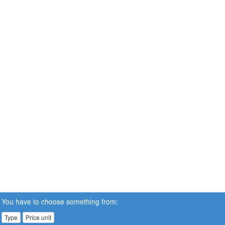
You have to choose something from:
Type
Price unit