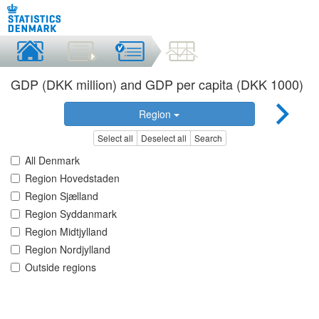
GDP (DKK million) and GDP per capita (DKK 1000)
Region
Select all
Deselect all
Search
All Denmark
Region Hovedstaden
Region Sjælland
Region Syddanmark
Region Midtjylland
Region Nordjylland
Outside regions