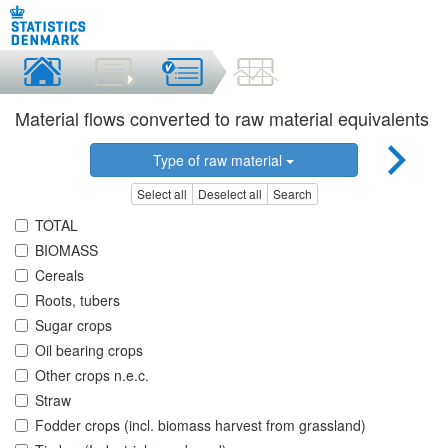
Material flows converted to raw material equivalents
Type of raw material
Select all
Deselect all
Search
TOTAL
BIOMASS
Cereals
Roots, tubers
Sugar crops
Oil bearing crops
Other crops n.e.c.
Straw
Fodder crops (incl. biomass harvest from grassland)