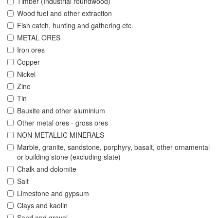
Timber (Industrial roundwood)
Wood fuel and other extraction
Fish catch, hunting and gathering etc.
METAL ORES
Iron ores
Copper
Nickel
Zinc
Tin
Bauxite and other aluminium
Other metal ores - gross ores
NON-METALLIC MINERALS
Marble, granite, sandstone, porphyry, basalt, other ornamental
or building stone (excluding slate)
Chalk and dolomite
Salt
Limestone and gypsum
Clays and kaolin
Sand and gravel