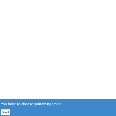
You have to choose something from:
Kind