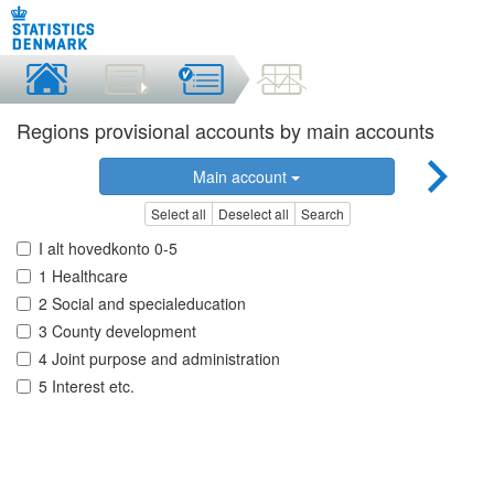
Regions provisional accounts by main accounts
Main account
Select all
Deselect all
Search
I alt hovedkonto 0-5
1 Healthcare
2 Social and specialeducation
3 County development
4 Joint purpose and administration
5 Interest etc.