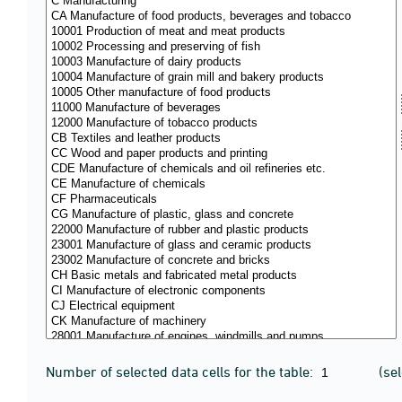
Number of selected data cells for the table:
(se