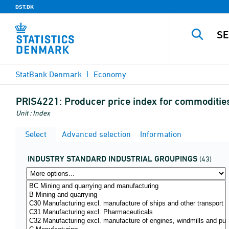
DST.DK
StatBank Denmark
Economy
PRIS4221:
Producer price index for commodities
Unit : Index
Select
Advanced selection
Information
INDUSTRY STANDARD INDUSTRIAL GROUPINGS
(43)