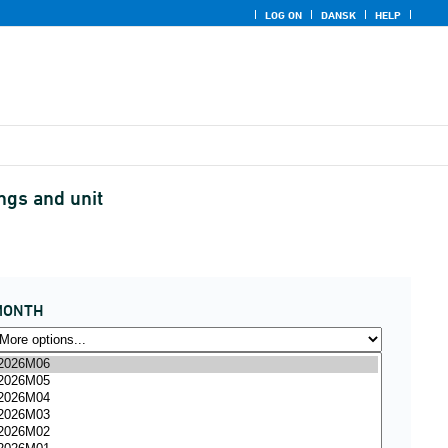
LOG ON
DANSK
HELP
ngs and unit
MONTH