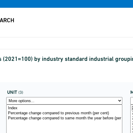
 (2021=100) by industry standard industrial groupi
UNIT
(3)