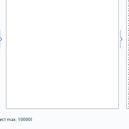
lect max. 10000)