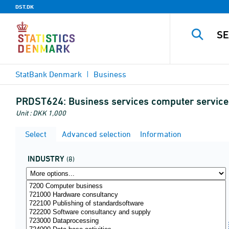
DST.DK
StatBank Denmark
Business
PRDST624:
Business services computer service
Unit : DKK 1,000
Select
Advanced selection
Information
INDUSTRY
(8)