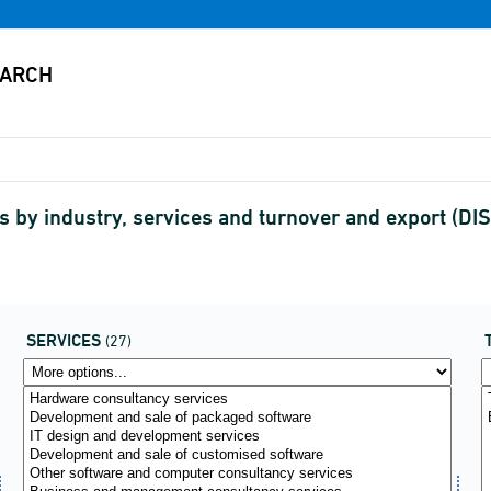
s by industry, services and turnover and export (
SERVICES
(27)