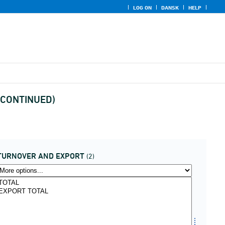
LOG ON
DANSK
HELP
DISCONTINUED)
TURNOVER AND EXPORT
(2)