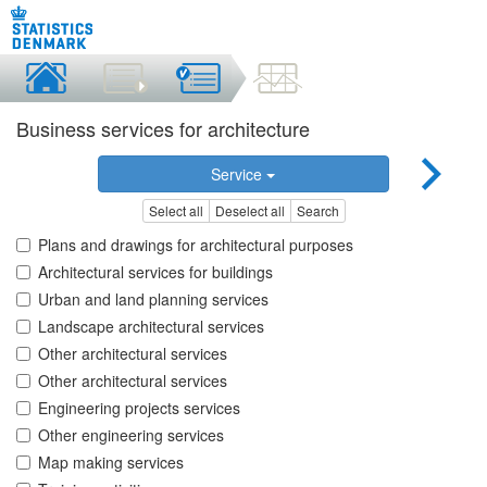
Business services for architecture
Service
Select all
Deselect all
Search
Plans and drawings for architectural purposes
Architectural services for buildings
Urban and land planning services
Landscape architectural services
Other architectural services
Other architectural services
Engineering projects services
Other engineering services
Map making services