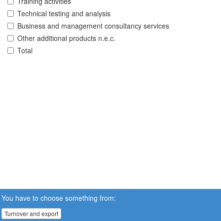
Training activities
Technical testing and analysis
Business and management consultancy services
Other additional products n.e.c.
Total
You have to choose something from:
Turnover and export