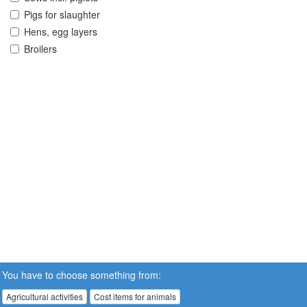
Pigs for slaughter
Hens, egg layers
Broilers
You have to choose something from:
Agricultural activities
Cost items for animals