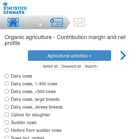
Organic agriculture - Contribution margin and net
profite
Agricultural activities
Select all
Deselect all
Search
Dairy cows
Dairy cows, 1-300 cows
Dairy cows, +300 cows
Dairy cows, large breeds
Dairy cows, Jersey breeds
Calves for slaughter
Suckler cows
Heifers from suckler cows
Sows incl. piglets