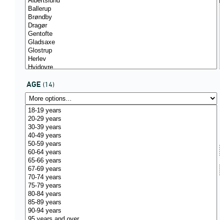
AGE
(14)