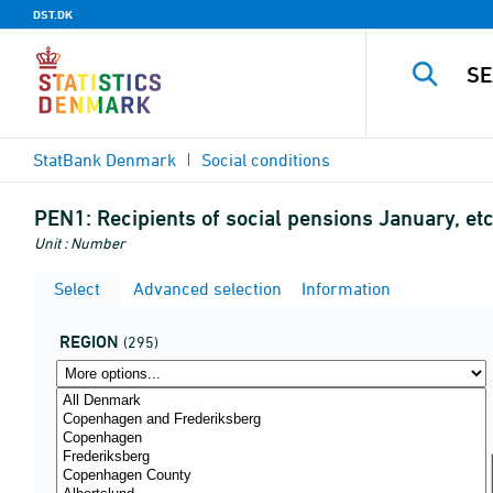
DST.DK
StatBank Denmark
Social conditions
PEN1:
Recipients of social pensions January, et
Unit : Number
Select
Advanced selection
Information
REGION
(295)