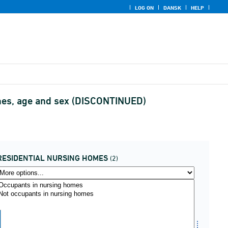
LOG ON
DANSK
HELP
homes, age and sex (DISCONTINUED)
RESIDENTIAL NURSING HOMES
(2)