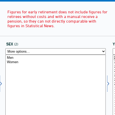
Figures for early retirement does not include figures for
retirees without costs and with a manual receive a
pension, so they can not directly comparable with
figures in Statistical News.
SEX
(2)