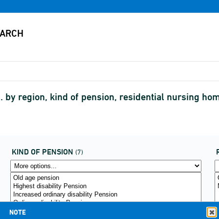
c. by region, kind of pension, residential nursing 
KIND OF PENSION
(7)
NOTE