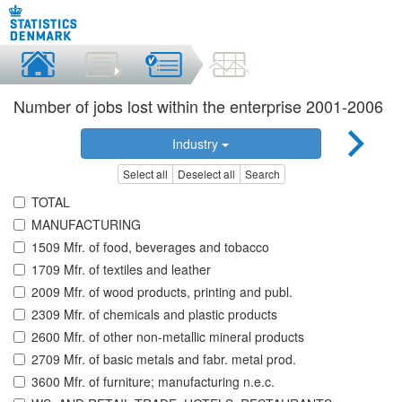
Number of jobs lost within the enterprise 2001-2006
Industry
Select all
Deselect all
Search
TOTAL
MANUFACTURING
1509 Mfr. of food, beverages and tobacco
1709 Mfr. of textiles and leather
2009 Mfr. of wood products, printing and publ.
2309 Mfr. of chemicals and plastic products
2600 Mfr. of other non-metallic mineral products
2709 Mfr. of basic metals and fabr. metal prod.
3600 Mfr. of furniture; manufacturing n.e.c.