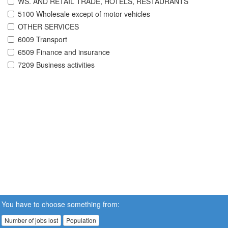
WS. AND RETAIL TRADE, HOTELS, RESTAURANTS
5100 Wholesale except of motor vehicles
OTHER SERVICES
6009 Transport
6509 Finance and insurance
7209 Business activities
You have to choose something from:
Number of jobs lost
Population