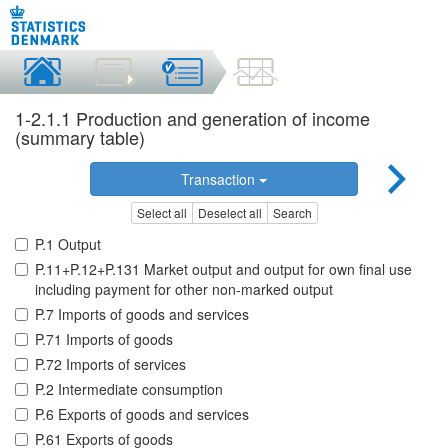
1-2.1.1 Production and generation of income
(summary table)
Transaction
Select all
Deselect all
Search
P.1 Output
P.11+P.12+P.131 Market output and output for own final use
including payment for other non-marked output
P.7 Imports of goods and services
P.71 Imports of goods
P.72 Imports of services
P.2 Intermediate consumption
P.6 Exports of goods and services
P.61 Exports of goods