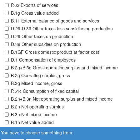
P.62 Exports of services
B.1g Gross value added
B.11 External balance of goods and services
D.29-D.39 Other taxes less subsidies on production
D.29 Other taxes on production
D.39 Other subsidies on production
B.1GF Gross domestic product at factor cost
D.1 Compensation of employees
B.2g+B.3g Gross operating surplus and mixed income
B.2g Operating surplus, gross
B.3g Mixed income, gross
P.51c Consumption of fixed capital
B.2n+B.3n Net operating surplus and mixed income
B.2n Net operating surplus
B.3n Net mixed income
B.1n Net value added
You have to choose something from: