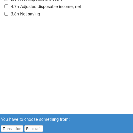
B.7n Adjusted disposable income, net
B.8n Net saving
You have to choose something from:
Transaction
Price unit