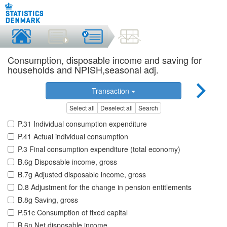
Consumption, disposable income and saving for
households and NPISH,seasonal adj.
Transaction
Select all
Deselect all
Search
P.31 Individual consumption expenditure
P.41 Actual individual consumption
P.3 Final consumption expenditure (total economy)
B.6g Disposable income, gross
B.7g Adjusted disposable income, gross
D.8 Adjustment for the change in pension entitlements
B.8g Saving, gross
P.51c Consumption of fixed capital
B.6n Net disposable income